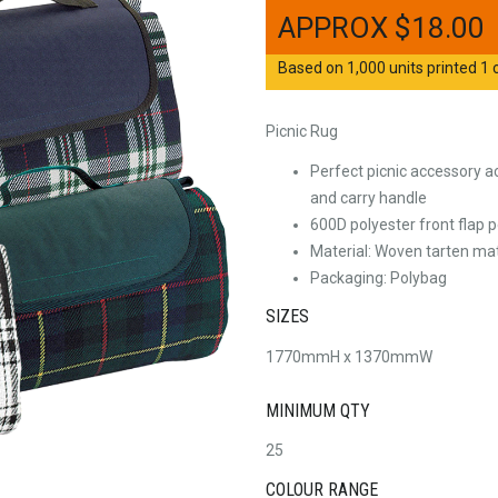
$
18.00
Based on 1,000 units printed 1 c
Picnic Rug
Perfect picnic accessory a
and carry handle
600D polyester front flap p
Material: Woven tarten mat
Packaging: Polybag
SIZES
1770mmH x 1370mmW
MINIMUM QTY
25
COLOUR RANGE