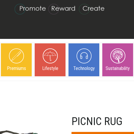
Premiums
Lifestyle
Technology
Sustainability
PICNIC RUG