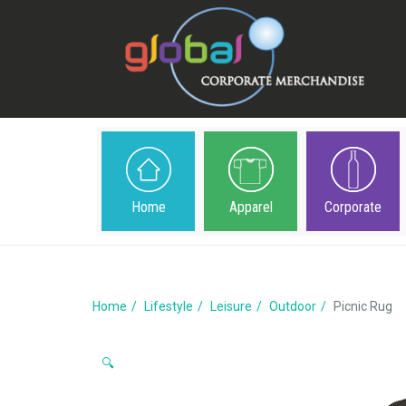
Home
Apparel
Corporate
Home
Lifestyle
Leisure
Outdoor
Picnic Rug
🔍