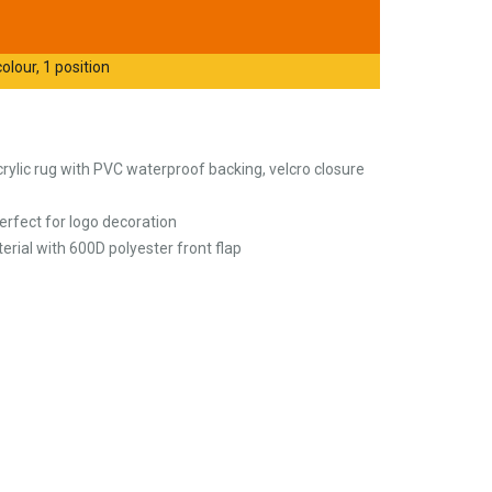
olour, 1 position
crylic rug with PVC waterproof backing, velcro closure
erfect for logo decoration
erial with 600D polyester front flap