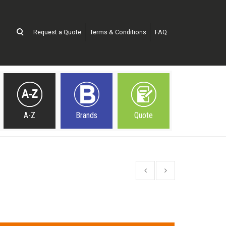
Request a Quote
Terms & Conditions
FAQ
A-Z
Brands
Quote