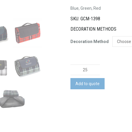
Blue, Green, Red
SKU: GCM-1398
DECORATION METHODS
Decoration Method
Picnic
Rug
quantity
Add to quote