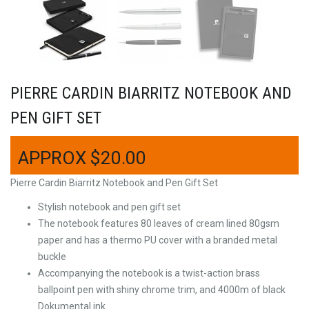
PIERRE CARDIN BIARRITZ NOTEBOOK AND
PEN GIFT SET
$
20.00
Pierre Cardin Biarritz Notebook and Pen Gift Set
Stylish notebook and pen gift set
The notebook features 80 leaves of cream lined 80gsm
paper and has a thermo PU cover with a branded metal
buckle
Accompanying the notebook is a twist-action brass
ballpoint pen with shiny chrome trim, and 4000m of black
Dokumental ink