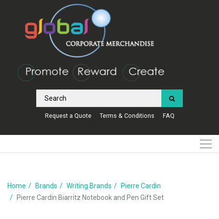
Request a Quote
Terms & Conditions
FAQ
Home
Brands
Writing Brands
Pierre Cardin
Pierre Cardin Biarritz Notebook and Pen Gift Set