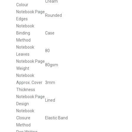
Cream
Colour
Notebook Page
Rounded
Edges
Notebook
Binding
Case
Method
Notebook
80
Leaves
Notebook Page
80gsm
Weight
Notebook
Approx. Cover
3mm
Thickness
Notebook Page
Lined
Design
Notebook
Closure
Elastic Band
Method
Pen Writing