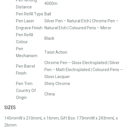
4000m
Distance
Pen Refill Type
Ball
Pen Laser
Silver Pen – Natural Etch | Chrome Pen –
Engrave Finish
Natural Etch | Coloured Pens – Mirror
Pen Refill
Black
Colour
Pen
Twist Action
Mechanism
Chrome Pen – Gloss Electroplated | Silver
Pen Barrel
Pen – Matt Electroplated | Coloured Pens –
Finish
Gloss Lacquer
Pen Trim
Shiny Chrome
Country Of
China
Origin
SIZES
145mmW x 210mmL x 16mm, Gift Box: 173mmW x 243mmL x
26mm