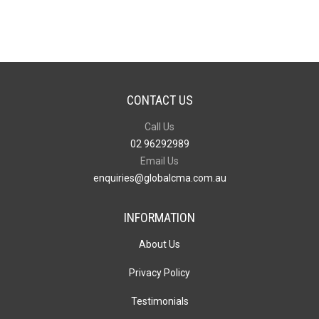
and
Pen
Gift
Set
quantity
CONTACT US
Call Us
02 96292989
Email Us
enquiries@globalcma.com.au
INFORMATION
About Us
Privacy Policy
Testimonials