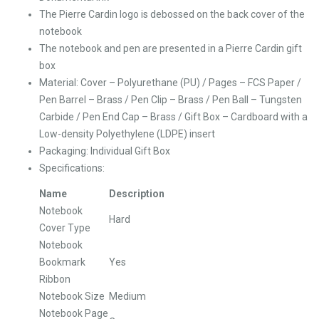
The Pierre Cardin logo is debossed on the back cover of the
notebook
The notebook and pen are presented in a Pierre Cardin gift
box
Material:
Cover – Polyurethane (PU) /
Pages – FCS Paper /
Pen Barrel – Brass / Pen Clip – Brass / Pen Ball – Tungsten
Carbide / Pen End Cap – Brass / Gift Box – Cardboard with a
Low-density Polyethylene (LDPE) insert
Packaging: Individual Gift Box
Specifications:
Name
Description
Notebook
Hard
Cover Type
Notebook
Bookmark
Yes
Ribbon
Notebook Size
Medium
Notebook Page