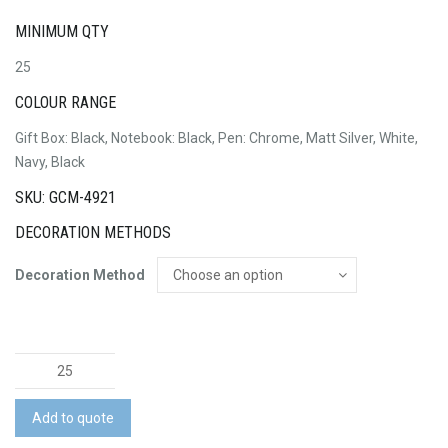
MINIMUM QTY
25
COLOUR RANGE
Gift Box: Black, Notebook: Black, Pen: Chrome, Matt Silver, White,
Navy, Black
SKU: GCM-4921
DECORATION METHODS
Decoration Method
Pierre
Cardin
Biarritz
Add to quote
Notebook