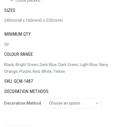
Loose packed
SIZES
240mmW x 160mmD x 220mmH
MINIMUM QTY
50
COLOUR RANGE
Black, Bright Green, Dark Blue, Dark Green, Light Blue, Navy,
Orange, Purple, Red, White, Yellow
SKU: GCM-1487
DECORATION METHODS
Decoration Method