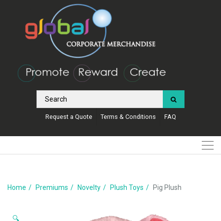
Request a Quote
Terms & Conditions
FAQ
Home
Premiums
Novelty
Plush Toys
Pig Plush
🔍