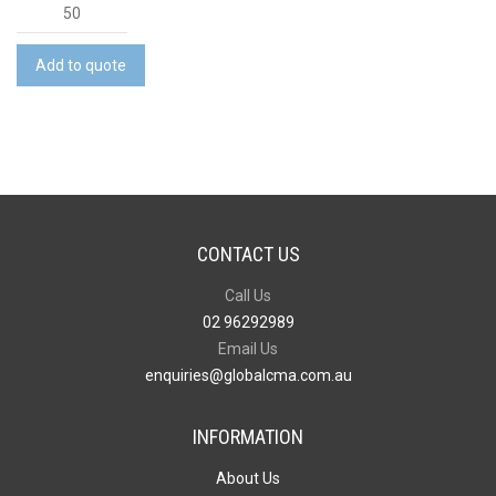
Pig
Plush
quantity
Add to quote
CONTACT US
Call Us
02 96292989
Email Us
enquiries@globalcma.com.au
INFORMATION
About Us