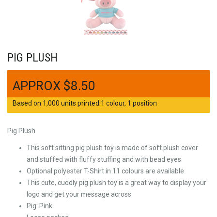
PIG PLUSH
$
8.50
Based on 1,000 units printed 1 colour, 1 position
Pig Plush
This soft sitting pig plush toy is made of soft plush cover
and stuffed with fluffy stuffing and with bead eyes
Optional polyester T-Shirt in 11 colours are available
This cute, cuddly pig plush toy is a great way to display your
logo and get your message across
Pig: Pink