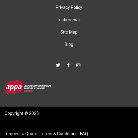
Privacy Policy
Testimonials
Site Map
Blog
Copyright © 2020
Request a Quote
Terms & Conditions
FAQ