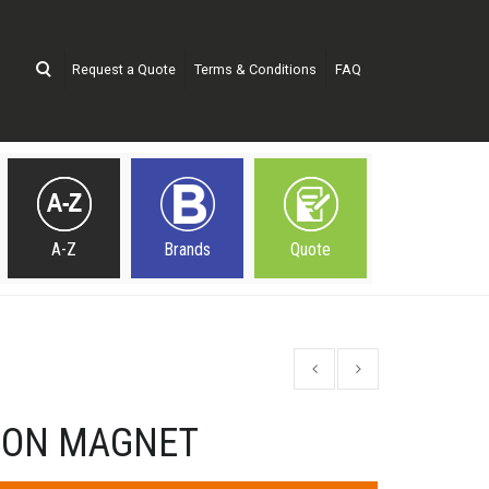
Request a Quote
Terms & Conditions
FAQ
A-Z
Brands
Quote
TON MAGNET