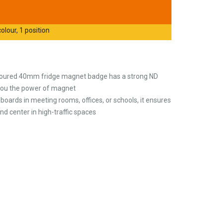
olour, 1 position
coloured 40mm fridge magnet badge has a strong ND
you the power of magnet
boards in meeting rooms, offices, or schools, it ensures
d center in high-traffic spaces