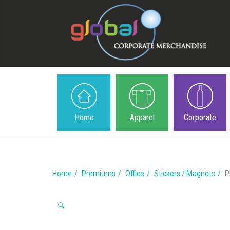
Home
Apparel
Corporate
Home
Premiums
Office
Stickers / Magnets
P
🔍