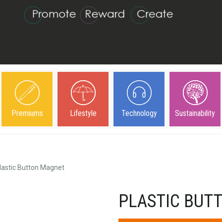
Premiums
Lifestyle
Technology
Sustainability
lastic Button Magnet
PLASTIC BUT