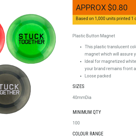
$
0.80
Based on 1,000 units printed 1 c
Plastic Button Magnet
This plastic translucent 
magnet which will assure 
Ideal for magnetized white
your brand remains front an
Loose packed
SIZES
40mmDia
MINIMUM QTY
100
COLOUR RANGE