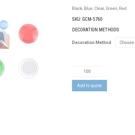
Black, Blue, Clear, Green, Red
SKU: GCM-5760
DECORATION METHODS
Decoration Method
Plastic
Button
Magnet
Add to quote
quantity