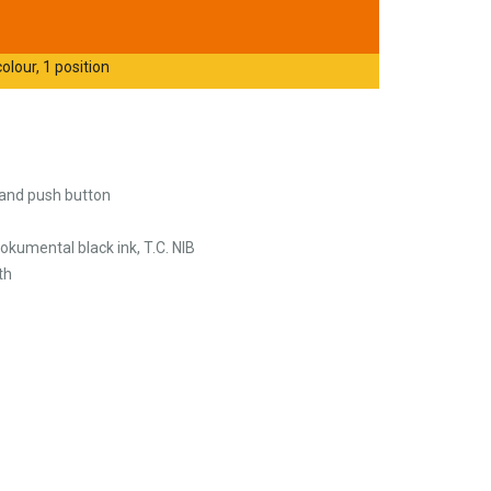
olour, 1 position
p and push button
okumental black ink, T.C. NIB
th