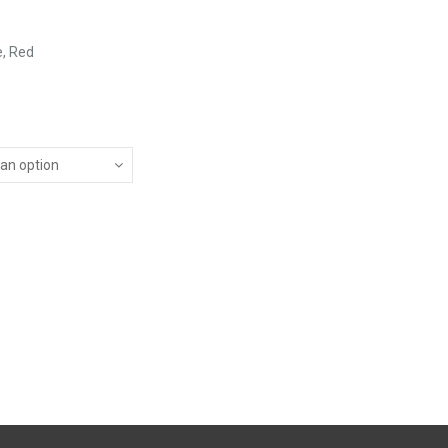
e, Red