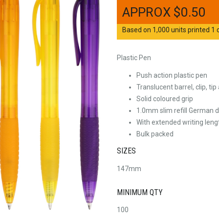
$
0.50
Based on 1,000 units printed 1 c
Plastic Pen
Push action plastic pen
Translucent barrel, clip, ti
Solid coloured grip
1.0mm slim refill German d
With extended writing leng
Bulk packed
SIZES
147mm
MINIMUM QTY
100