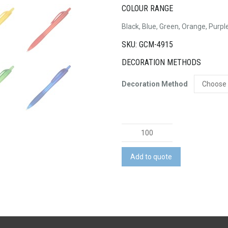
COLOUR RANGE
Black, Blue, Green, Orange, Purpl
SKU: GCM-4915
DECORATION METHODS
Decoration Method
Plastic
Pen
quantity
Add to quote