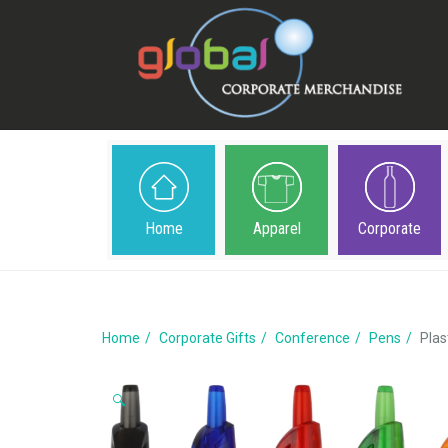
Home
Apparel
Corporate
Home
Corporate Gifts
Conference
Pens
Plas
🔍