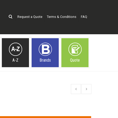
Request a Quote
Terms & Conditions
FAQ
A-Z
Brands
Quote