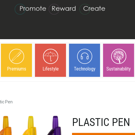
Premiums
Lifestyle
Technology
Sustainability
tic Pen
PLASTIC PEN