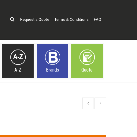
Request a Quote
Terms & Conditions
FAQ
A-Z
Brands
Quote