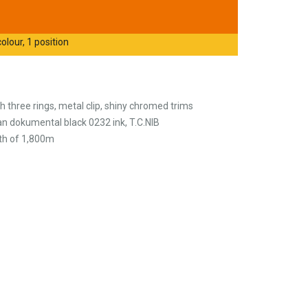
olour, 1 position
th three rings, metal clip, shiny chromed trims
n dokumental black 0232 ink, T.C.NIB
gth of 1,800m