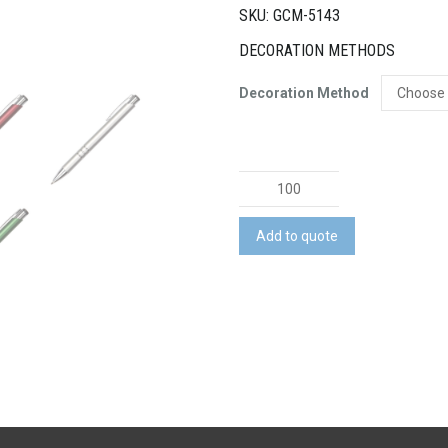
SKU: GCM-5143
DECORATION METHODS
Decoration Method
Plastic
Pen
quantity
Add to quote