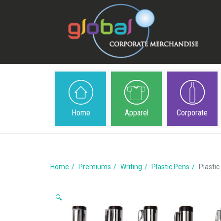
Home
Apparel
Corporate
Home
Premiums
Writing
Plastic Pens
Plastic
🔍