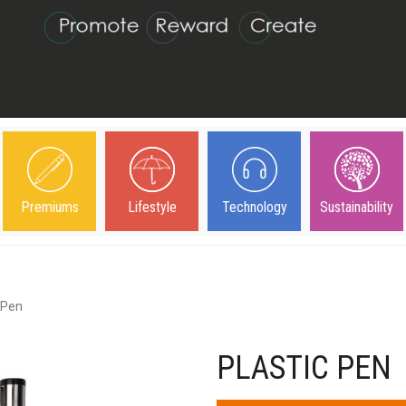
Premiums
Lifestyle
Technology
Sustainability
 Pen
PLASTIC PEN