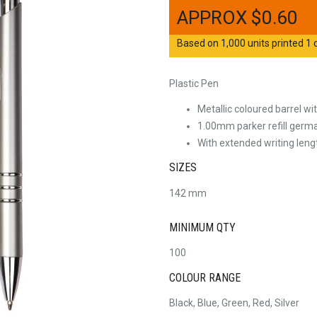
$
0.60
Based on 1,000 units printed 1 c
Plastic Pen
Metallic coloured barrel wi
1.00mm parker refill germa
With extended writing len
SIZES
142 mm
MINIMUM QTY
100
COLOUR RANGE
Black, Blue, Green, Red, Silver