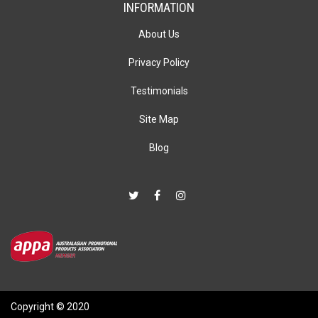
INFORMATION
About Us
Privacy Policy
Testimonials
Site Map
Blog
Copyright © 2020