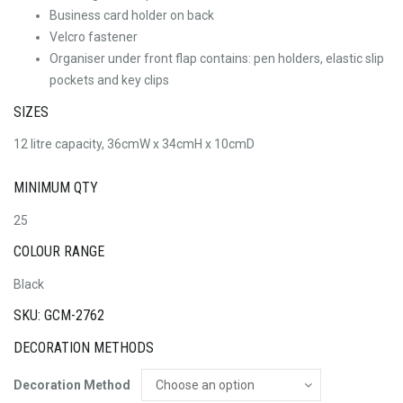
Business card holder on back
Velcro fastener
Organiser under front flap contains: pen holders, elastic slip
pockets and key clips
SIZES
12 litre capacity, 36cmW x 34cmH x 10cmD
MINIMUM QTY
25
COLOUR RANGE
Black
SKU: GCM-2762
DECORATION METHODS
Decoration Method