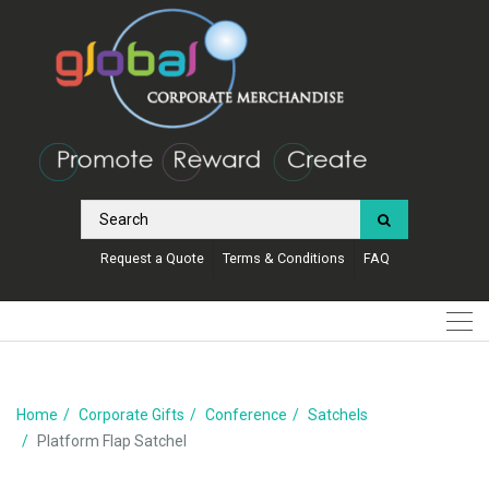
Request a Quote
Terms & Conditions
FAQ
Home
Corporate Gifts
Conference
Satchels
Platform Flap Satchel