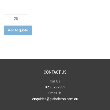
Platform
Flap
Satchel
Add to quote
quantity
CONTACT US
Call Us
02 96292989
Email Us
enquiries@globalcma.com.au