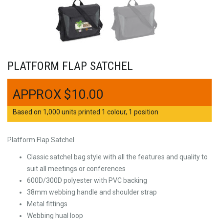
PLATFORM FLAP SATCHEL
$
10.00
Based on 1,000 units printed 1 colour, 1 position
Platform Flap Satchel
Classic satchel bag style with all the features and quality to
suit all meetings or conferences
600D/300D polyester with PVC backing
38mm webbing handle and shoulder strap
Metal fittings
Webbing hual loop