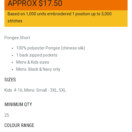
$
17.50
Based on 1,000 units embroidered 1 position up to 5,000
stitches
Pongee Short
100% polyester Pongee (chinese silk)
1 back zipped pockets
Mens & Kids sizes
Mens: Black & Navy only
SIZES
Kids: 4-16, Mens: Small - 3XL, 5XL
MINIMUM QTY
25
COLOUR RANGE