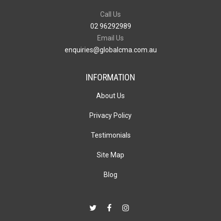
Call Us
02 96292989
Email Us
enquiries@globalcma.com.au
INFORMATION
About Us
Privacy Policy
Testimonials
Site Map
Blog