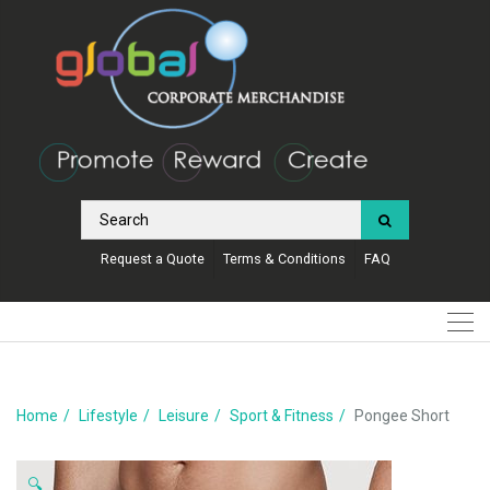
Request a Quote
Terms & Conditions
FAQ
Home
Lifestyle
Leisure
Sport & Fitness
Pongee Short
🔍