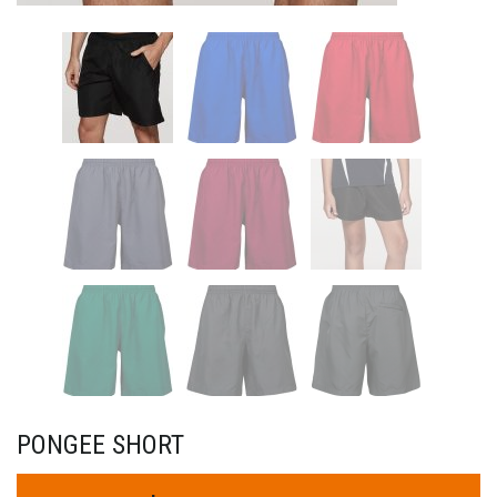
PONGEE SHORT