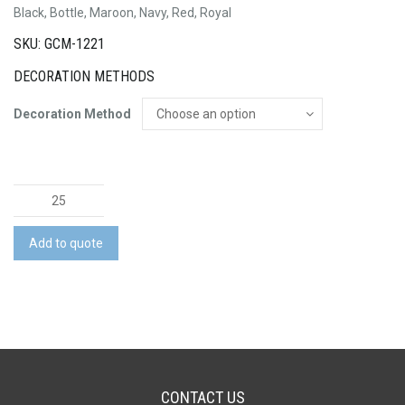
Black, Bottle, Maroon, Navy, Red, Royal
SKU: GCM-1221
DECORATION METHODS
Decoration Method
Pongee
Short
quantity
Add to quote
CONTACT US