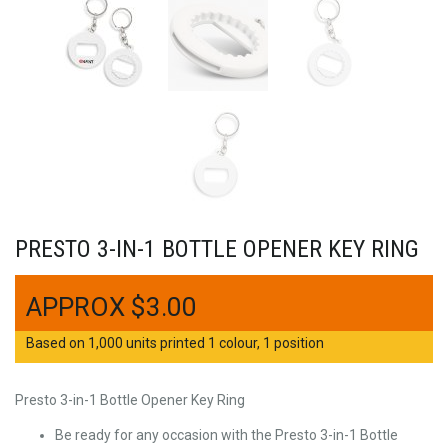
PRESTO 3-IN-1 BOTTLE OPENER KEY RING
$
3.00
Based on 1,000 units printed 1 colour, 1 position
Presto 3-in-1 Bottle Opener Key Ring
Be ready for any occasion with the Presto 3-in-1 Bottle