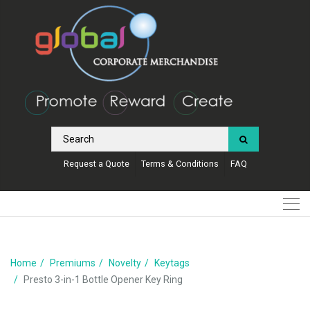
Request a Quote
Terms & Conditions
FAQ
Home
Premiums
Novelty
Keytags
Presto 3-in-1 Bottle Opener Key Ring