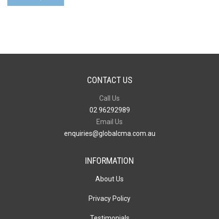
1
Bottle
Opener
Key
Ring
quantity
CONTACT US
Call Us
02 96292989
Email Us
enquiries@globalcma.com.au
INFORMATION
About Us
Privacy Policy
Testimonials