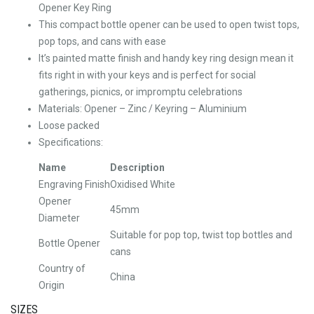
Opener Key Ring
This compact bottle opener can be used to open twist tops,
pop tops, and cans with ease
It’s painted matte finish and handy key ring design mean it
fits right in with your keys and is perfect for social
gatherings, picnics, or impromptu celebrations
Materials: Opener – Zinc / Keyring – Aluminium
Loose packed
Specifications:
Name
Description
Engraving Finish
Oxidised White
Opener
45mm
Diameter
Suitable for pop top, twist top bottles and
Bottle Opener
cans
Country of
China
Origin
SIZES