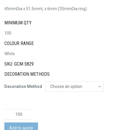
45mmDia x 51.5mmL x 6mm (35mmDia ring)
MINIMUM QTY
100
COLOUR RANGE
White
SKU: GCM-5829
DECORATION METHODS
Decoration Method
Presto
3-
in-
Add to quote