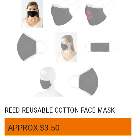
REED REUSABLE COTTON FACE MASK
$
3.50