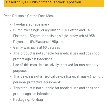
Based on 1,000 units printed full colour, 1 position
Reed Reusable Cotton Face Mask
Two-layered face mask
Outer layer single jersey knit of 95% Cotton and 5%
Elastane, 150gsm. Inner lining single jersey knit of 95%
Rayon and 5% Elastane, 195gsm
Gently washable at 60 degrees
This product is not suitable for medical use and does not
protect against infections
Use of this mask is exclusively reserved for non-sanitary
purposes
This device is not a medical device (surgical masks) nor is it
personal protective equipment
This product is not suitable for medical use and does not
protect against infections
Packaging: Polybag