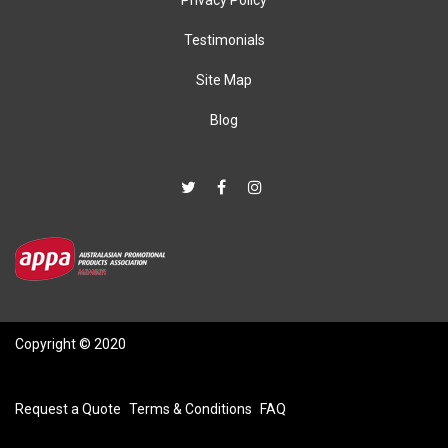
Testimonials
Site Map
Blog
Copyright © 2020
Request a Quote
Terms & Conditions
FAQ