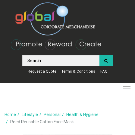
Request a Quote
Terms & Conditions
FAQ
Home
Lifestyle
Personal
Health & Hygiene
Reed Reusable Cotton Face Mask