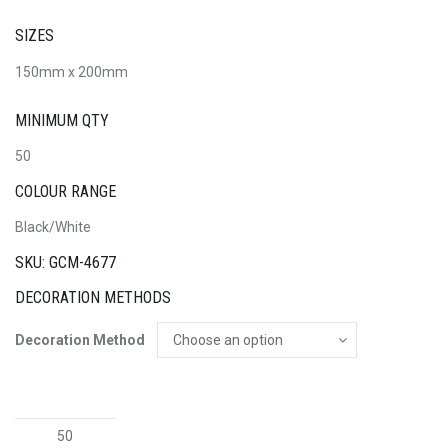
SIZES
150mm x 200mm
MINIMUM QTY
50
COLOUR RANGE
Black/White
SKU: GCM-4677
DECORATION METHODS
Decoration Method
Reed