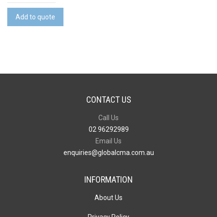
Reusable
Cotton
Add to quote
Face
Mask
quantity
CONTACT US
Call Us
02 96292989
Email Us
enquiries@globalcma.com.au
INFORMATION
About Us
Privacy Policy