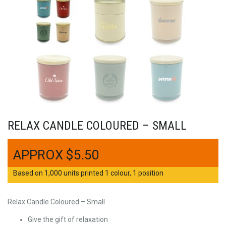
RELAX CANDLE COLOURED – SMALL
$
5.50
Based on 1,000 units printed 1 colour, 1 position
Relax Candle Coloured – Small
Give the gift of relaxation