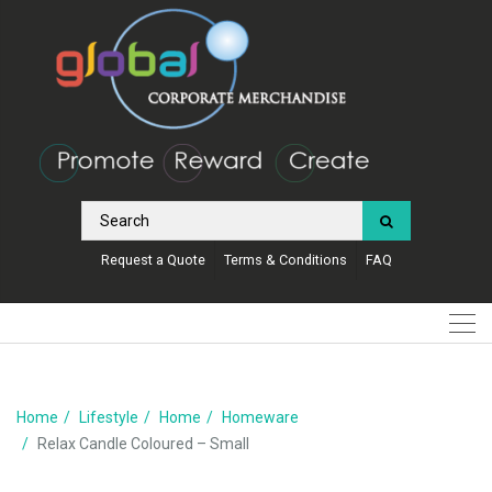
Request a Quote
Terms & Conditions
FAQ
Home
Lifestyle
Home
Homeware
Relax Candle Coloured – Small