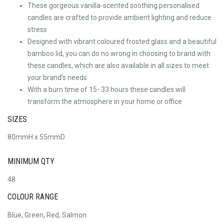
These gorgeous vanilla-scented soothing personalised
candles are crafted to provide ambient lighting and reduce
stress
Designed with vibrant coloured frosted glass and a beautiful
bamboo lid, you can do no wrong in choosing to brand with
these candles, which are also available in all sizes to meet
your brand’s needs
With a burn time of 15- 33 hours these candles will
transform the atmosphere in your home or office
SIZES
80mmH x 55mmD
MINIMUM QTY
48
COLOUR RANGE
Blue, Green, Red, Salmon