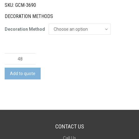
SKU: GCM-3690
DECORATION METHODS
Decoration Method
Relax
Candle
Coloured
Add to quote
-
Small
quantity
CONTACT US
Call Us