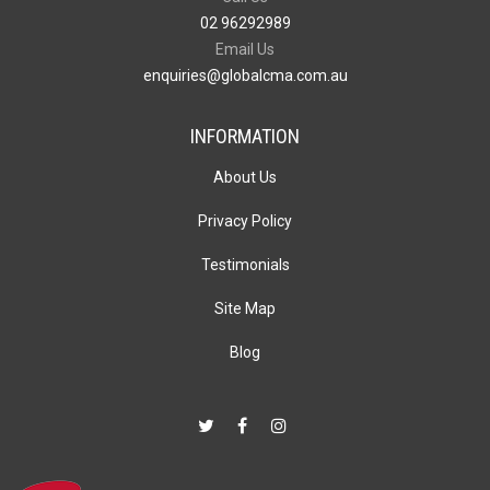
02 96292989
Email Us
enquiries@globalcma.com.au
INFORMATION
About Us
Privacy Policy
Testimonials
Site Map
Blog