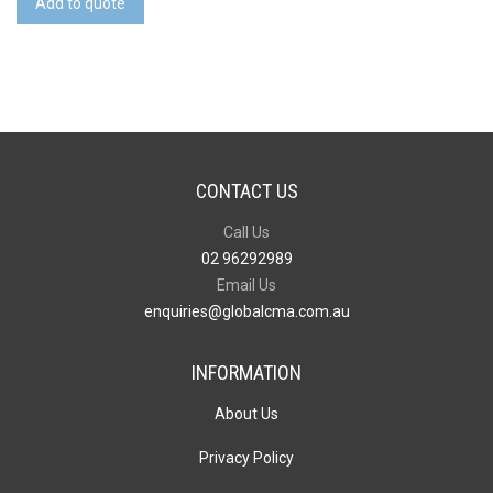
Add to quote
Top
18L
Backpack
quantity
CONTACT US
Call Us
02 96292989
Email Us
enquiries@globalcma.com.au
INFORMATION
About Us
Privacy Policy