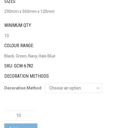
SIZES
290mm x 560mm x 120mm
MINIMUM QTY
10
COLOUR RANGE
Black, Green, Navy, Hale Blue
SKU: GCM-6782
DECORATION METHODS
Decoration Method
Resi
Recycled
Roll-