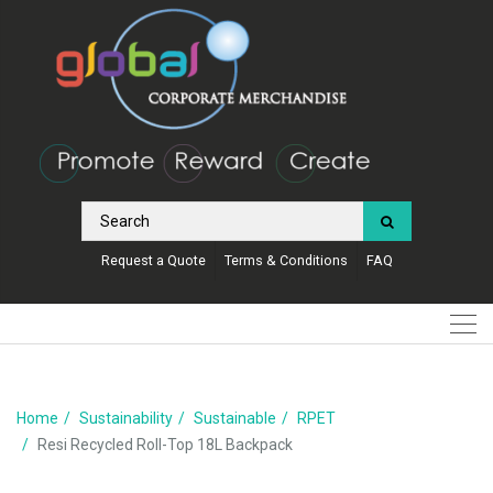
Request a Quote
Terms & Conditions
FAQ
Home
Sustainability
Sustainable
RPET
Resi Recycled Roll-Top 18L Backpack