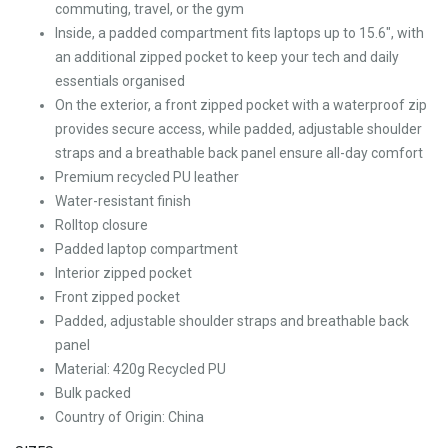
commuting, travel, or the gym
Inside, a padded compartment fits laptops up to 15.6″, with
an additional zipped pocket to keep your tech and daily
essentials organised
On the exterior, a front zipped pocket with a waterproof zip
provides secure access, while padded, adjustable shoulder
straps and a breathable back panel ensure all-day comfort
Premium recycled PU leather
Water-resistant finish
Rolltop closure
Padded laptop compartment
Interior zipped pocket
Front zipped pocket
Padded, adjustable shoulder straps and breathable back
panel
Material: 420g Recycled PU
Bulk packed
Country of Origin: China