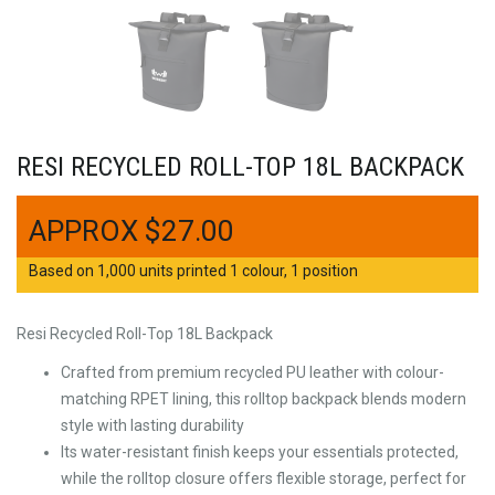
RESI RECYCLED ROLL-TOP 18L BACKPACK
$
27.00
Based on 1,000 units printed 1 colour, 1 position
Resi Recycled Roll-Top 18L Backpack
Crafted from premium recycled PU leather with colour-
matching RPET lining, this rolltop backpack blends modern
style with lasting durability
Its water-resistant finish keeps your essentials protected,
while the rolltop closure offers flexible storage, perfect for