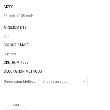
SIZES
65mmL x 105mmH
MINIMUM QTY
500
COLOUR RANGE
Custom
SKU: GCM-1897
DECORATION METHODS
Decoration Method
Roma
Luggage