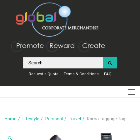
Request a Quote
Terms & Conditions
FAQ
Home
Lifestyle
Personal
Travel
Roma Luggage Tag
🔍