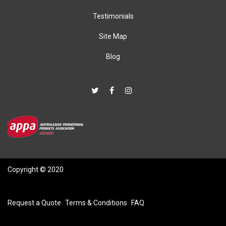
Testimonials
Site Map
Blog
Copyright © 2020
Request a Quote
Terms & Conditions
FAQ