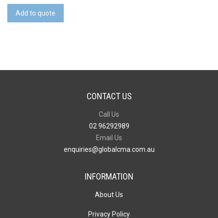
Tag
Add to quote
quantity
CONTACT US
Call Us
02 96292989
Email Us
enquiries@globalcma.com.au
INFORMATION
About Us
Privacy Policy