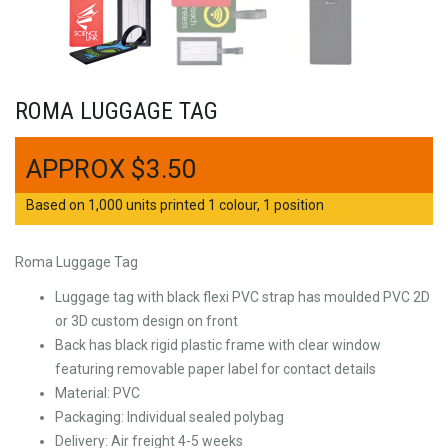
ROMA LUGGAGE TAG
$
3.50
Based on 1,000 units printed 1 colour, 1 position
Roma Luggage Tag
Luggage tag with black flexi PVC strap has moulded PVC 2D
or 3D custom design on front
Back has black rigid plastic frame with clear window
featuring removable paper label for contact details
Material: PVC
Packaging: Individual sealed polybag
Delivery: Air freight 4-5 weeks