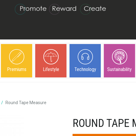
Premiums
Lifestyle
Technology
Sustainability
Round Tape Measure
ROUND TAPE 