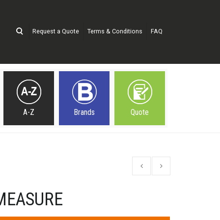
Request a Quote
Terms & Conditions
FAQ
A-Z
Brands
Quote
MEASURE