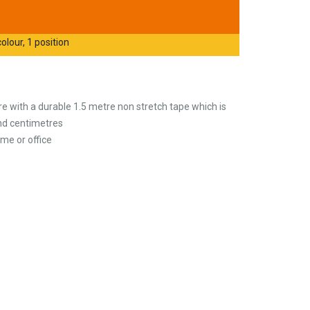
olour, 1 position
 with a durable 1.5 metre non stretch tape which is
and centimetres
me or office