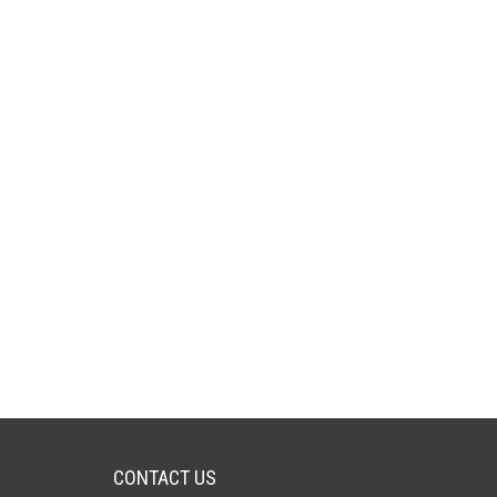
CONTACT US