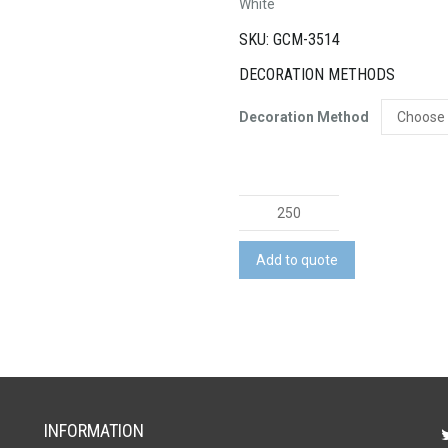
White
SKU: GCM-3514
DECORATION METHODS
Decoration Method
Round
Tape
Measure
Add to quote
quantity
INFORMATION