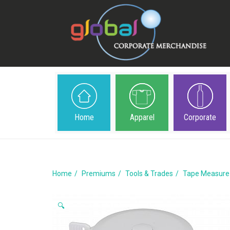
Home
Apparel
Corporate
Home
Premiums
Tools & Trades
Tape Measure
🔍