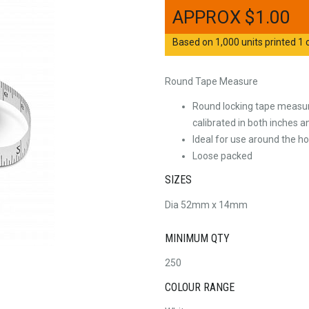
$
1.00
Based on 1,000 units printed 1 c
Round Tape Measure
Round locking tape measure
calibrated in both inches 
Ideal for use around the ho
Loose packed
SIZES
Dia 52mm x 14mm
MINIMUM QTY
250
COLOUR RANGE