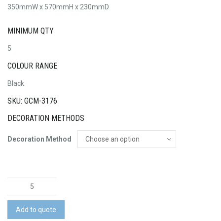
350mmW x 570mmH x 230mmD
MINIMUM QTY
5
COLOUR RANGE
Black
SKU: GCM-3176
DECORATION METHODS
Decoration Method
Rover
Pro
Recycled
Add to quote
Cabin