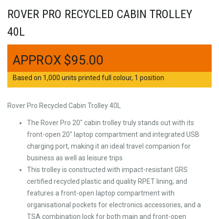
ROVER PRO RECYCLED CABIN TROLLEY
40L
$
95.00
Based on 1,000 units printed full colour, 1 position
Rover Pro Recycled Cabin Trolley 40L
The Rover Pro 20″ cabin trolley truly stands out with its
front-open 20″ laptop compartment and integrated USB
charging port, making it an ideal travel companion for
business as well as leisure trips
This trolley is constructed with impact-resistant GRS
certified recycled plastic and quality RPET lining, and
features a front-open laptop compartment with
organisational pockets for electronics accessories, and a
TSA combination lock for both main and front-open