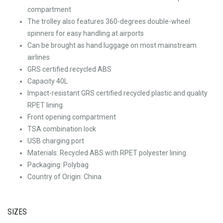
compartment
The trolley also features 360-degrees double-wheel
spinners for easy handling at airports
Can be brought as hand luggage on most mainstream
airlines
GRS certified recycled ABS
Capacity 40L
Impact-resistant GRS certified recycled plastic and quality
RPET lining
Front opening compartment
TSA combination lock
USB charging port
Materials: Recycled ABS with RPET polyester lining
Packaging: Polybag
Country of Origin: China
SIZES