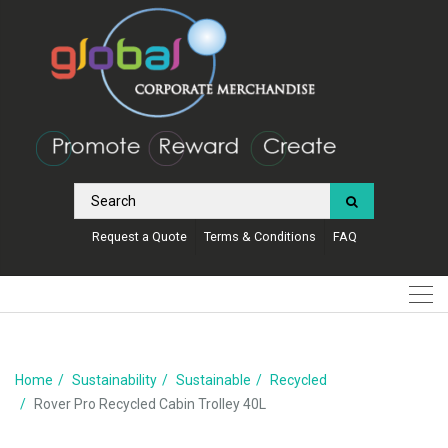
Request a Quote
Terms & Conditions
FAQ
Home
Sustainability
Sustainable
Recycled
Rover Pro Recycled Cabin Trolley 40L