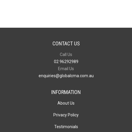
Trolley
40L
quantity
CONTACT US
Call Us
02 96292989
Email Us
enquiries@globalcma.com.au
INFORMATION
About Us
Privacy Policy
Testimonials