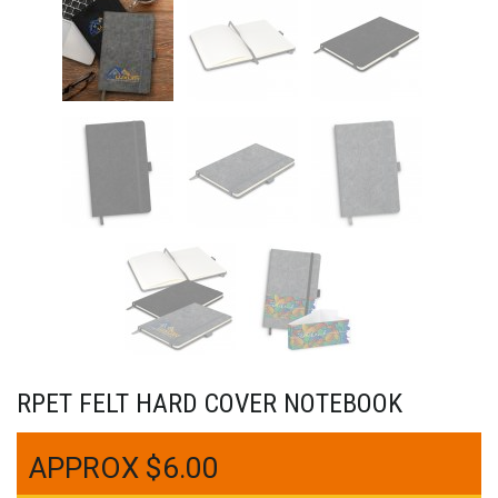
RPET FELT HARD COVER NOTEBOOK
$
6.00