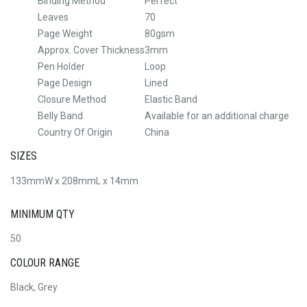
Binding Method
Perfect
Leaves
70
Page Weight
80gsm
Approx. Cover Thickness
3mm
Pen Holder
Loop
Page Design
Lined
Closure Method
Elastic Band
Belly Band
Available for an additional charge
Country Of Origin
China
SIZES
133mmW x 208mmL x 14mm
MINIMUM QTY
50
COLOUR RANGE
Black, Grey