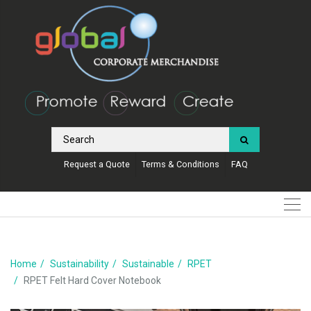
Request a Quote
Terms & Conditions
FAQ
Home
Sustainability
Sustainable
RPET
RPET Felt Hard Cover Notebook