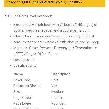
Based on 1,000 units printed full colour, 1 position
RPET Felt Hard Cover Notebook
Exceptional A5 notebook with 70 leaves (140 pages) of
80gsm lined cream paper and a bookmark ribbon
It has a hard cover manufactured from recycled post-
consumer polyester with an elastic closure and pen loop
Materials:
Cover: Recycled Polyethylene Terephthalate
(rPET) /
Pages: Offset Paper
Loose packed
Specifications:
Name
Description
Cover Type
Hard
Bookmark Ribbon
Yes
Size
Medium
Page Colour
Cream
Page Edges
Rounded