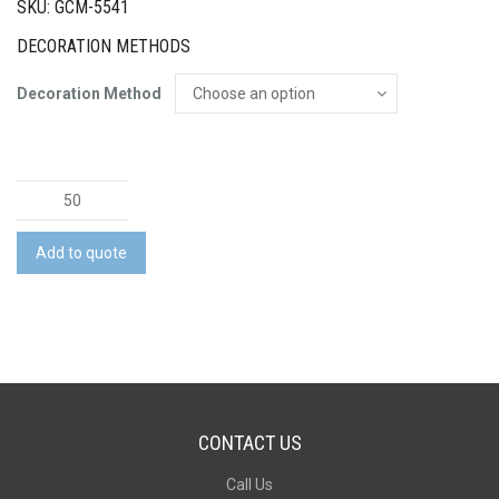
SKU: GCM-5541
DECORATION METHODS
Decoration Method
RPET
Felt
Hard
Add to quote
Cover
Notebook
quantity
CONTACT US
Call Us