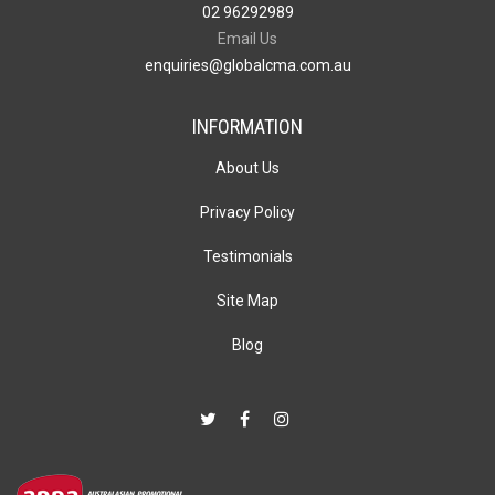
02 96292989
Email Us
enquiries@globalcma.com.au
INFORMATION
About Us
Privacy Policy
Testimonials
Site Map
Blog