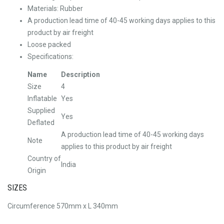
Materials: Rubber
A production lead time of 40-45 working days applies to this
product by air freight
Loose packed
Specifications:
Name
Description
Size
4
Inflatable
Yes
Supplied
Yes
Deflated
A production lead time of 40-45 working days
Note
applies to this product by air freight
Country of
India
Origin
SIZES
Circumference 570mm x L 340mm