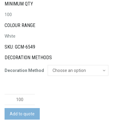
MINIMUM QTY
100
COLOUR RANGE
White
SKU: GCM-6549
DECORATION METHODS
Decoration Method
Rugby
Ball
Junior
Add to quote
Pro
quantity