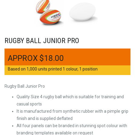
RUGBY BALL JUNIOR PRO
$
18.00
Based on 1,000 units printed 1 colour, 1 position
Rugby Ball Junior Pro
Quality Size 4 rugby ball which is suitable for training and
casual sports
It is manufactured from synthetic rubber with a pimple grip
finish and is supplied deflated
All four panels can be branded in stunning spot colour with
branding templates available on request