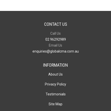
CONTACT US
Call Us
02 96292989
Email Us
enquiries@globalcma.com.au
INFORMATION
About Us
Privacy Policy
Testimonials
Site Map