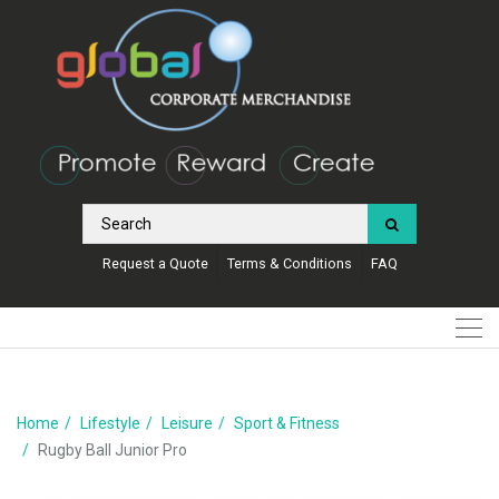
Request a Quote
Terms & Conditions
FAQ
Home
Lifestyle
Leisure
Sport & Fitness
Rugby Ball Junior Pro