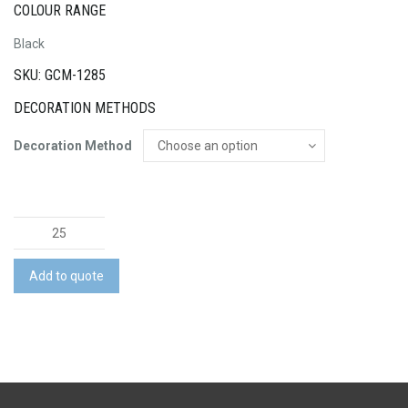
COLOUR RANGE
Black
SKU: GCM-1285
DECORATION METHODS
Decoration Method
Scriptura
Gift
Set
Add to quote
quantity