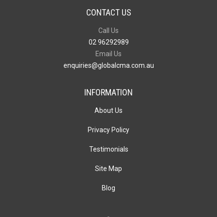
CONTACT US
Call Us
02 96292989
Email Us
enquiries@globalcma.com.au
INFORMATION
About Us
Privacy Policy
Testimonials
Site Map
Blog