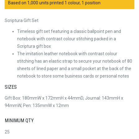
Based on 1,000 units printed 1 colour, 1 position
Scriptura Gift Set
Timeless gift set featuring a classic ballpoint pen and
notebook with contrast colour stitching packed in a
Scriptura gift box
The imitation leather notebook with contrast colour
stitching has an elastic strap to secure your notebook of 80
sheets of lined paper and a small pocket at the back of the
notebook to store some business cards or personal notes
SIZES
Gift Box: 180mmW x 172mmH x 44mmD, Journal: 143mmH x
94mmW, Pen: 135mmW x 12mm
MINIMUM QTY
25