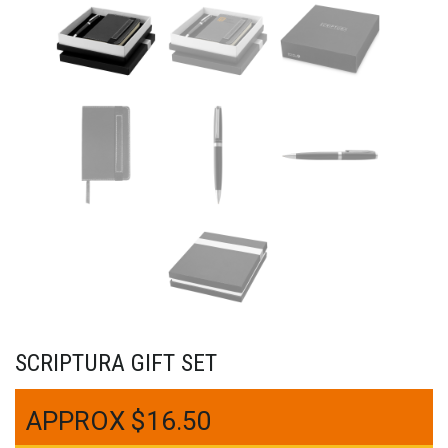
SCRIPTURA GIFT SET
$
16.50