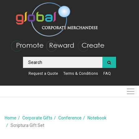
Request a Quote
Terms & Conditions
FAQ
Home
Corporate Gifts
Conference
Notebook
Scriptura Gift Set