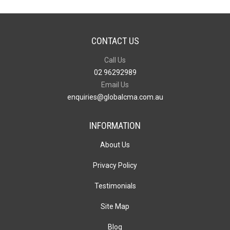
CONTACT US
Call Us
02 96292989
Email Us
enquiries@globalcma.com.au
INFORMATION
About Us
Privacy Policy
Testimonials
Site Map
Blog