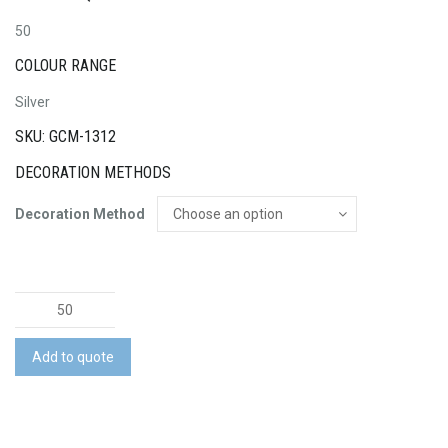
50
COLOUR RANGE
Silver
SKU: GCM-1312
DECORATION METHODS
Decoration Method
Seville
Ballpoint
Pen
Add to quote
quantity