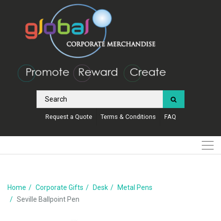
Request a Quote
Terms & Conditions
FAQ
Home
Corporate Gifts
Desk
Metal Pens
Seville Ballpoint Pen