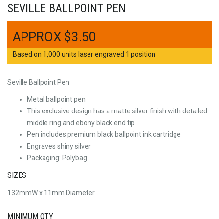
SEVILLE BALLPOINT PEN
$
3.50
Based on 1,000 units laser engraved 1 position
Seville Ballpoint Pen
Metal ballpoint pen
This exclusive design has a matte silver finish with detailed
middle ring and ebony black end tip
Pen includes premium black ballpoint ink cartridge
Engraves shiny silver
Packaging: Polybag
SIZES
132mmW x 11mm Diameter
MINIMUM QTY