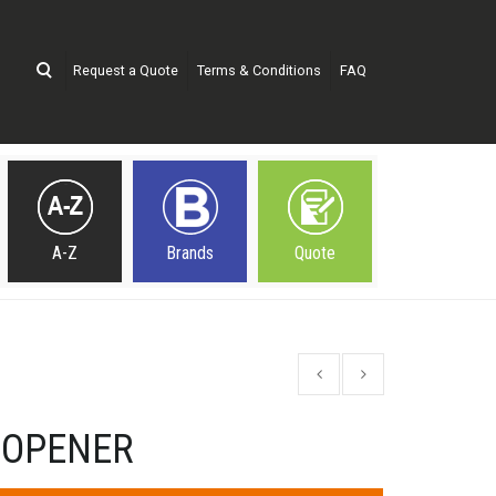
Request a Quote
Terms & Conditions
FAQ
A-Z
Brands
Quote
 OPENER