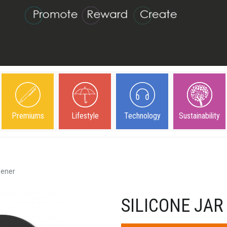
Premiums
Lifestyle
Technology
Sustainability
pener
SILICONE JAR