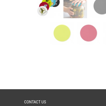
CONTACT US