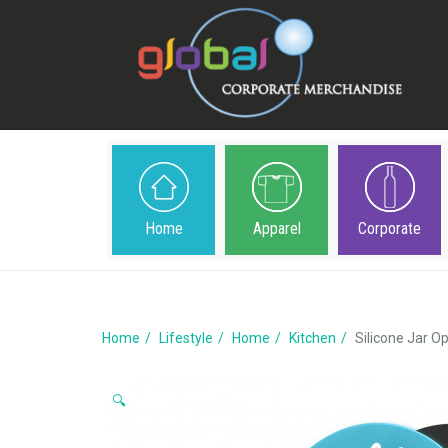
Home
Apparel
Corporate
Home
Lifestyle
Home
Kitchen
Silicone Jar O
🔍