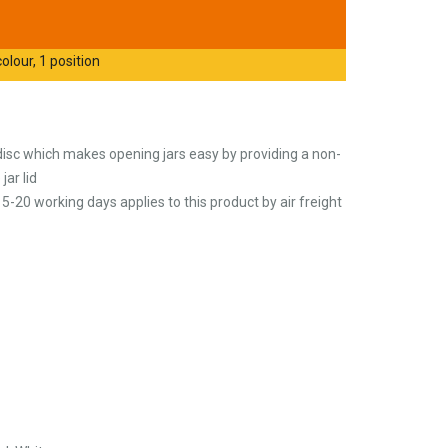
olour, 1 position
disc which makes opening jars easy by providing a non-
jar lid
5-20 working days applies to this product by air freight