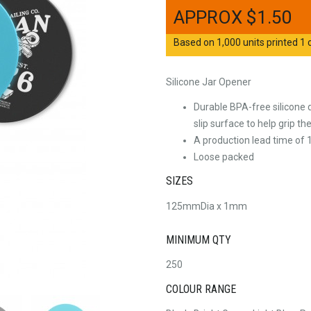
$
1.50
Based on 1,000 units printed 1 c
Silicone Jar Opener
Durable BPA-free silicone 
slip surface to help grip the 
A production lead time of 1
Loose packed
SIZES
125mmDia x 1mm
MINIMUM QTY
250
COLOUR RANGE