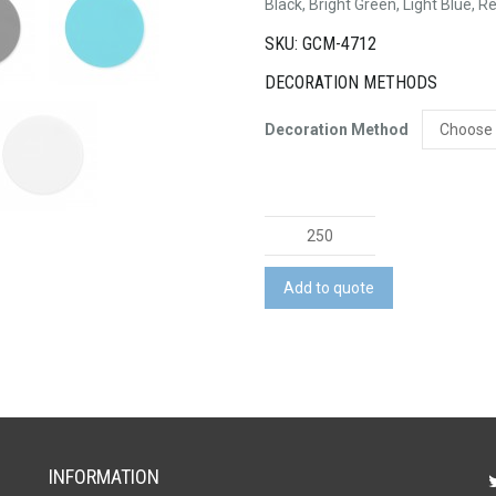
Black, Bright Green, Light Blue, R
SKU: GCM-4712
DECORATION METHODS
Decoration Method
Silicone
Jar
Opener
Add to quote
quantity
INFORMATION