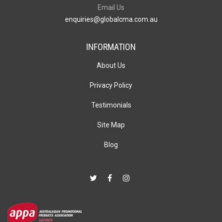
Email Us
enquiries@globalcma.com.au
INFORMATION
About Us
Privacy Policy
Testimonials
Site Map
Blog