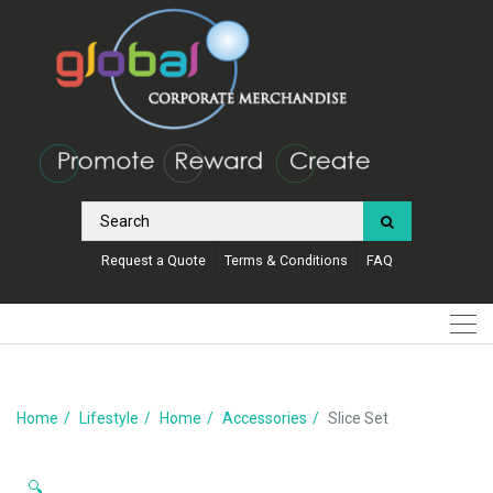
Request a Quote
Terms & Conditions
FAQ
Home
Lifestyle
Home
Accessories
Slice Set
🔍