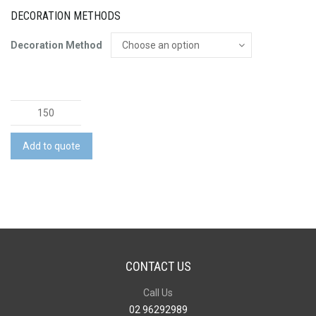
DECORATION METHODS
Decoration Method
Slice
Set
quantity
Add to quote
CONTACT US
Call Us
02 96292989