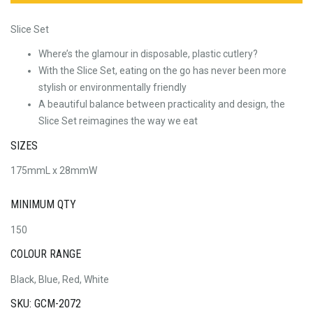
Slice Set
Where’s the glamour in disposable, plastic cutlery?
With the Slice Set, eating on the go has never been more
stylish or environmentally friendly
A beautiful balance between practicality and design, the
Slice Set reimagines the way we eat
SIZES
175mmL x 28mmW
MINIMUM QTY
150
COLOUR RANGE
Black, Blue, Red, White
SKU: GCM-2072