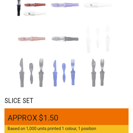
SLICE SET
$
1.50
Based on 1,000 units printed 1 colour, 1 position