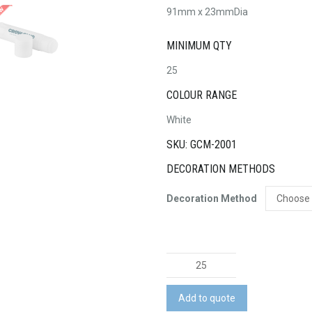
91mm x 23mmDia
MINIMUM QTY
25
COLOUR RANGE
White
SKU: GCM-2001
DECORATION METHODS
Decoration Method
Smart
Glue
Stick
Add to quote
15g