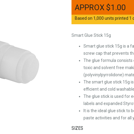
$
1.00
Based on 1,000 units printed 1 c
Smart Glue Stick 15g
Smart glue stick 15g is a f
screw cap that prevents th
The glue formula consists 
toxic and solvent free maki
(polyvinylpyrrolidone) mat
The smart glue stick 15g is 
efficient and cold washabl
The glue stick is used for 
labels and expanded Styr
It is the ideal glue stick t
paste activities and for al
SIZES