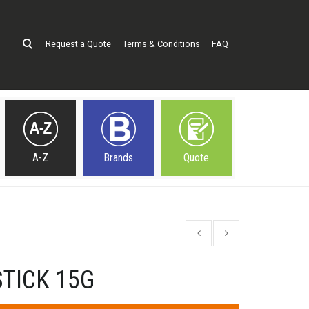
Request a Quote
Terms & Conditions
FAQ
A-Z
Brands
Quote
TICK 15G