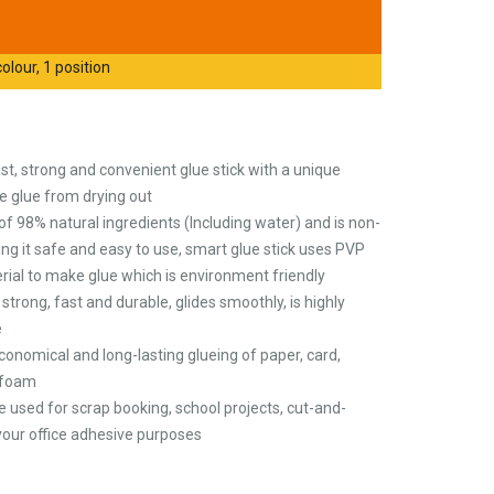
olour, 1 position
ast, strong and convenient glue stick with a unique
e glue from drying out
of 98% natural ingredients (Including water) and is non-
ng it safe and easy to use, smart glue stick uses PVP
erial to make glue which is environment friendly
strong, fast and durable, glides smoothly, is highly
e
economical and long-lasting glueing of paper, card,
ofoam
o be used for scrap booking, school projects, cut-and-
l your office adhesive purposes