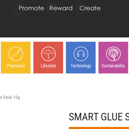
Premiums
Lifestyle
Technology
Sustainability
e Stick 15g
SMART GLUE S