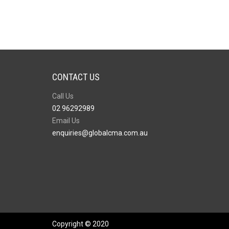
CONTACT US
Call Us
02 96292989
Email Us
enquiries@globalcma.com.au
Copyright © 2020