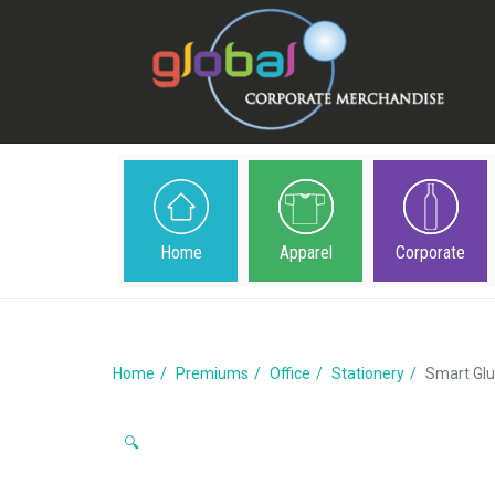
Home
Apparel
Corporate
Home
Premiums
Office
Stationery
Smart Glu
🔍