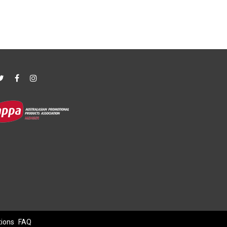
tions
FAQ