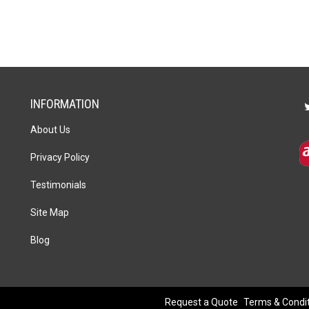
quantity
INFORMATION
About Us
Privacy Policy
Testimonials
Site Map
Blog
Request a Quote
Terms & Condi