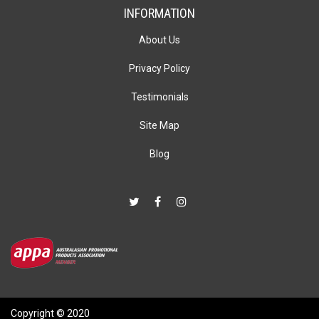
INFORMATION
About Us
Privacy Policy
Testimonials
Site Map
Blog
Copyright © 2020