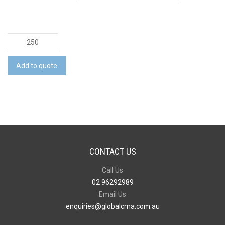
Snap
Phone
Wallet
Add to quote
-
Indent
quantity
CONTACT US
Call Us
02 96292989
Email Us
enquiries@globalcma.com.au