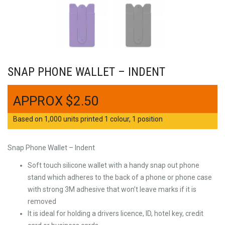
SNAP PHONE WALLET – INDENT
$
2.50
Based on 1,000 units printed 1 colour, 1 position
Snap Phone Wallet – Indent
Soft touch silicone wallet with a handy snap out phone
stand which adheres to the back of a phone or phone case
with strong 3M adhesive that won’t leave marks if it is
removed
It is ideal for holding a drivers licence, ID, hotel key, credit