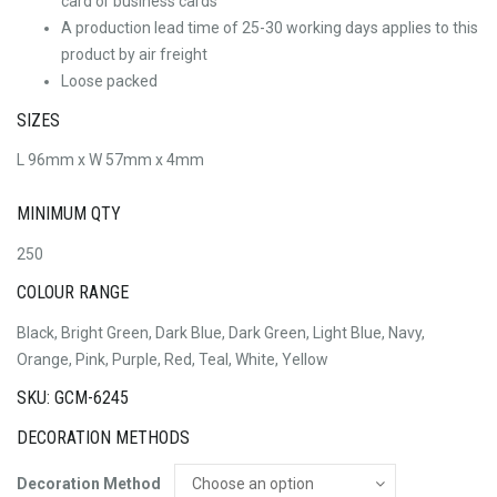
card or business cards
A production lead time of 25-30 working days applies to this
product by air freight
Loose packed
SIZES
L 96mm x W 57mm x 4mm
MINIMUM QTY
250
COLOUR RANGE
Black, Bright Green, Dark Blue, Dark Green, Light Blue, Navy,
Orange, Pink, Purple, Red, Teal, White, Yellow
SKU: GCM-6245
DECORATION METHODS
Decoration Method