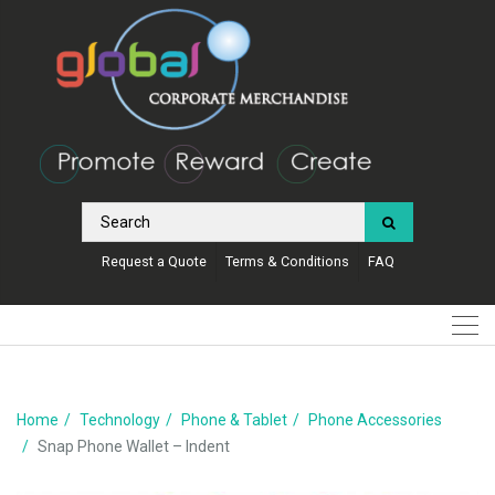
Request a Quote
Terms & Conditions
FAQ
Home
Technology
Phone & Tablet
Phone Accessories
Snap Phone Wallet – Indent