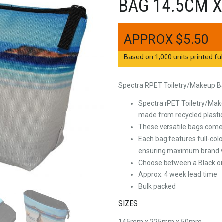
BAG 14.5CM X
$
5.50
Based on 1,000 units printed ful
Spectra RPET Toiletry/Makeup B
Spectra rPET Toiletry/Make
made from recycled plastic
These versatile bags come f
Each bag features full-colo
ensuring maximum brand vi
Choose between a Black or
Approx. 4 week lead time
Bulk packed
SIZES
145mm x 225mm x 50mm