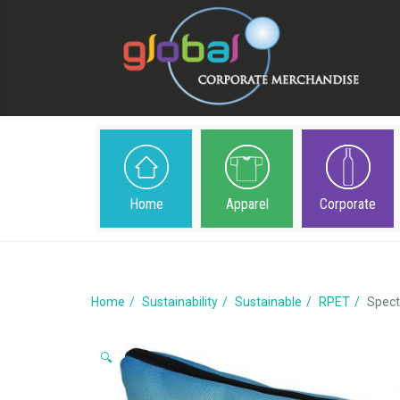
Home
Apparel
Corporate
Home
Sustainability
Sustainable
RPET
Spect
🔍