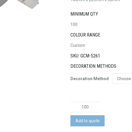
MINIMUM QTY
100
COLOUR RANGE
Custom
SKU: GCM-5261
DECORATION METHODS
Decoration Method
Spectra
RPET
Toiletry/Makeup
Add to quote
Bag