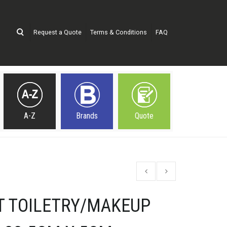
Request a Quote
Terms & Conditions
FAQ
A-Z
Brands
Quote
T TOILETRY/MAKEUP