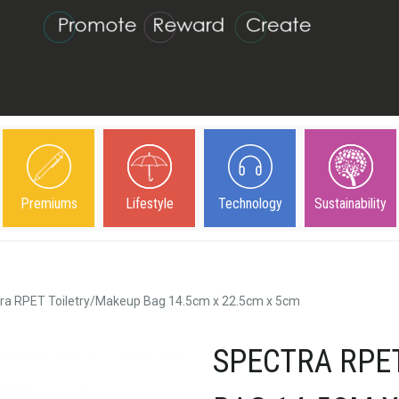
Premiums
Lifestyle
Technology
Sustainability
ra RPET Toiletry/Makeup Bag 14.5cm x 22.5cm x 5cm
SPECTRA RPE