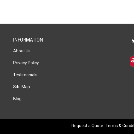
14.5cm
x
22.5cm
x
5cm
quantity
INFORMATION
About Us
Privacy Policy
Testimonials
Site Map
Blog
Request a Quote
Terms & Condi