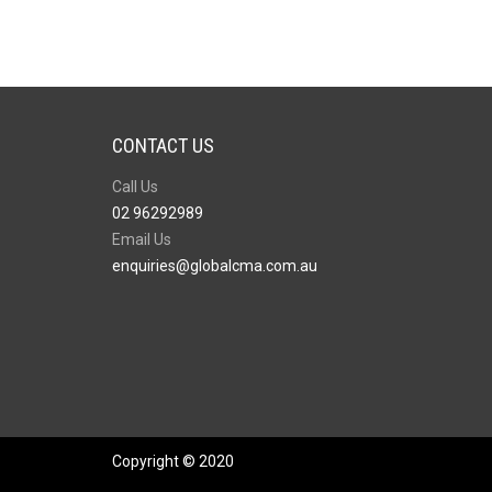
CONTACT US
Call Us
02 96292989
Email Us
enquiries@globalcma.com.au
Copyright © 2020