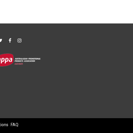
tions
FAQ