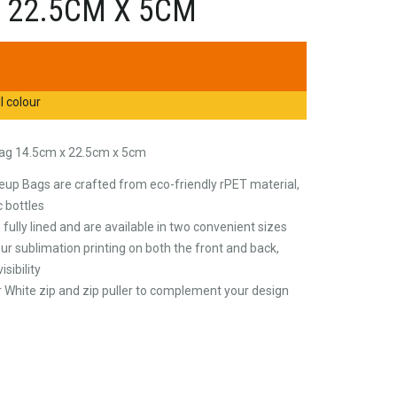
 22.5CM X 5CM
l colour
ag 14.5cm x 22.5cm x 5cm
up Bags are crafted from eco-friendly rPET material,
 bottles
ully lined and are available in two convenient sizes
ur sublimation printing on both the front and back,
sibility
 White zip and zip puller to complement your design