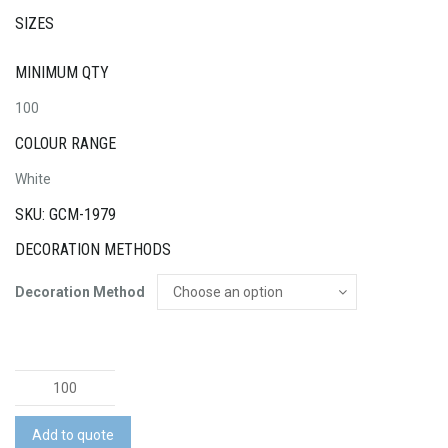
SIZES
MINIMUM QTY
100
COLOUR RANGE
White
SKU: GCM-1979
DECORATION METHODS
Decoration Method
Standard
Tee
Pack
Add to quote