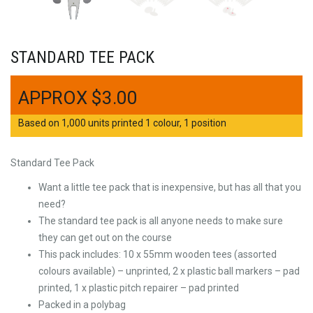
STANDARD TEE PACK
$
3.00
Based on 1,000 units printed 1 colour, 1 position
Standard Tee Pack
Want a little tee pack that is inexpensive, but has all that you
need?
The standard tee pack is all anyone needs to make sure
they can get out on the course
This pack includes: 10 x 55mm wooden tees (assorted
colours available) – unprinted, 2 x plastic ball markers – pad
printed, 1 x plastic pitch repairer – pad printed
Packed in a polybag