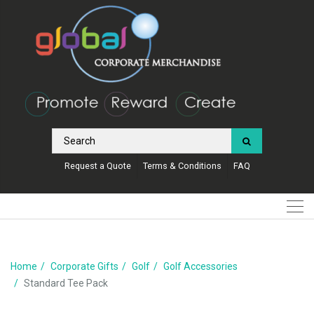
Request a Quote
Terms & Conditions
FAQ
Home
Corporate Gifts
Golf
Golf Accessories
Standard Tee Pack