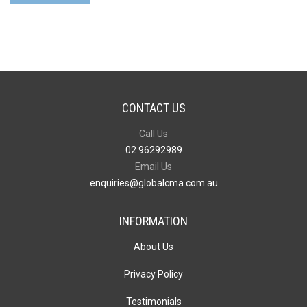
quantity
CONTACT US
Call Us
02 96292989
Email Us
enquiries@globalcma.com.au
INFORMATION
About Us
Privacy Policy
Testimonials