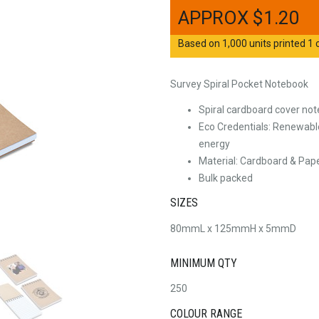
$
1.20
Based on 1,000 units printed 1 c
Survey Spiral Pocket Notebook
Spiral cardboard cover not
Eco Credentials: Renewable
energy
Material: Cardboard & Pap
Bulk packed
SIZES
80mmL x 125mmH x 5mmD
MINIMUM QTY
250
COLOUR RANGE