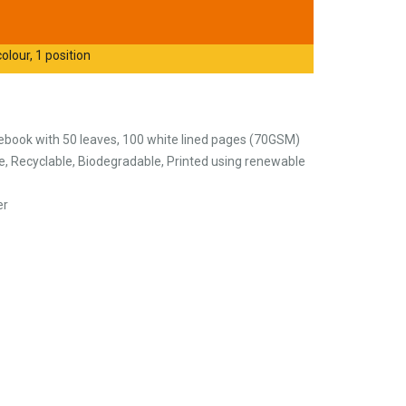
olour, 1 position
ebook with 50 leaves, 100 white lined pages (70GSM)
, Recyclable, Biodegradable, Printed using renewable
er