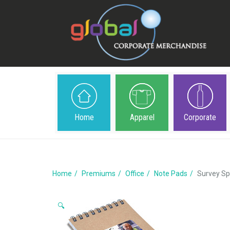
Home
Apparel
Corporate
Home
Premiums
Office
Note Pads
Survey Sp
🔍