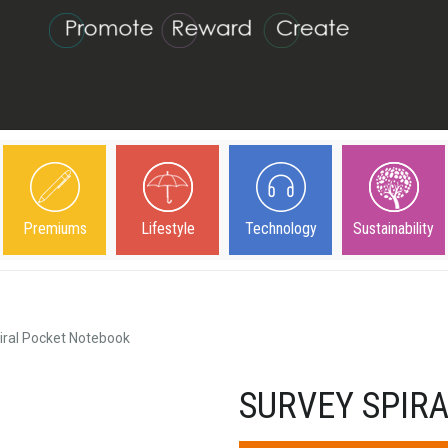
Premiums
Lifestyle
Technology
Sustainability
iral Pocket Notebook
SURVEY SPIR