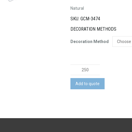
Natural
SKU: GCM-3474
DECORATION METHODS
Decoration Method
Survey
Spiral
Pocket
Add to quote
Notebook
quantity