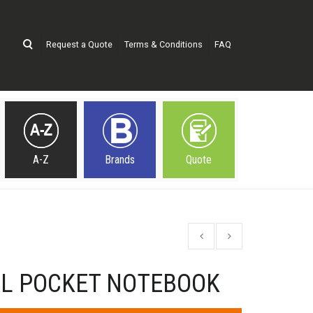
Request a Quote
Terms & Conditions
FAQ
A-Z
Brands
Quote
AL POCKET NOTEBOOK