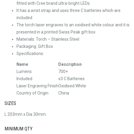
fitted with Cree brand ultra-bright LEDs
It has a wrist strap and uses three C batteries which are
included
The torch laser engraves to an oxidised white colour and it is
presented in a printed Swiss Peak gift box
Materials: Torch – Stainless Steel
Packaging: Gift Box
Specifications:
Name
Description
Lumens
700+
Included
x3 C Batteries
Laser Engraving Finish
Oxidised White
Country of Origin
China
SIZES
L 203mm x Dia 30mm
MINIMUM QTY