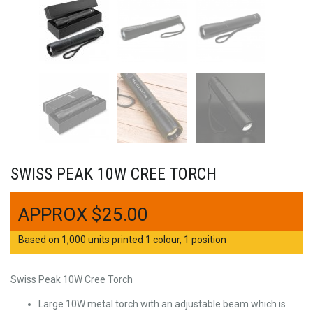
SWISS PEAK 10W CREE TORCH
$
25.00
Based on 1,000 units printed 1 colour, 1 position
Swiss Peak 10W Cree Torch
Large 10W metal torch with an adjustable beam which is