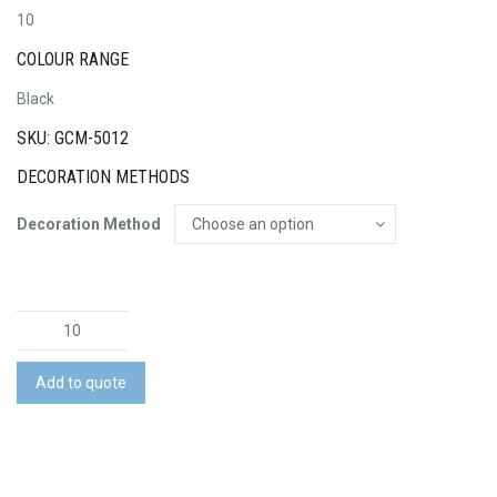
10
COLOUR RANGE
Black
SKU: GCM-5012
DECORATION METHODS
Decoration Method
Swiss
Peak
10W
Add to quote
Cree
Torch
quantity