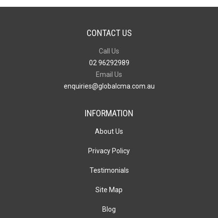
CONTACT US
Call Us
02 96292989
Email Us
enquiries@globalcma.com.au
INFORMATION
About Us
Privacy Policy
Testimonials
Site Map
Blog