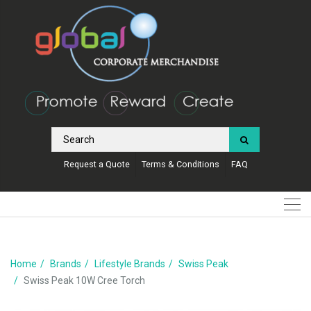
Request a Quote
Terms & Conditions
FAQ
Home
Brands
Lifestyle Brands
Swiss Peak
Swiss Peak 10W Cree Torch