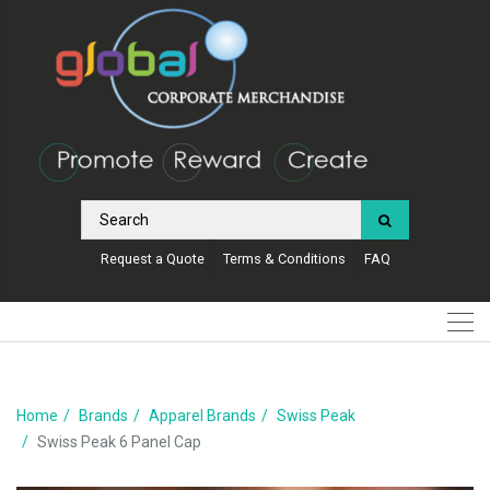
Request a Quote
Terms & Conditions
FAQ
Home
Brands
Apparel Brands
Swiss Peak
Swiss Peak 6 Panel Cap