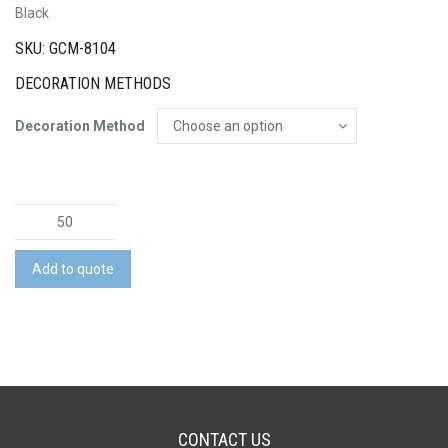
Black
SKU: GCM-8104
DECORATION METHODS
Decoration Method
Swiss
Peak
6
Add to quote
Panel
Cap
quantity
CONTACT US