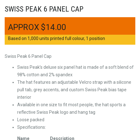
SWISS PEAK 6 PANEL CAP
$
14.00
Based on 1,000 units printed full colour, 1 position
Swiss Peak 6 Panel Cap
Swiss Peak’s deluxe six panel hat is made of a soft blend of
98% cotton and 2% spandex
The hat features an adjustable Velcro strap with a silicone
pull tab, grey accents, and custom Swiss Peak bias tape
interior
Available in one size to fit most people, the hat sports a
reflective Swiss Peak logo and hang tag
Loose packed
Specifications:
Name
Description