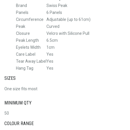
Brand
Swiss Peak
Panels
6 Panels
Circumference
Adjustable (up to 61cm)
Peak
Curved
Closure
Velcro with Silicone Pull
Peak Length
6.5cm
Eyelets Width
1cm
Care Label
Yes
Tear Away Label
Yes
Hang Tag
Yes
SIZES
One size fits most
MINIMUM QTY
50
COLOUR RANGE