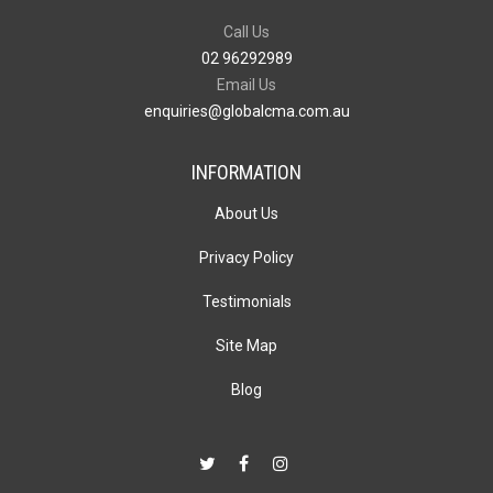
Call Us
02 96292989
Email Us
enquiries@globalcma.com.au
INFORMATION
About Us
Privacy Policy
Testimonials
Site Map
Blog