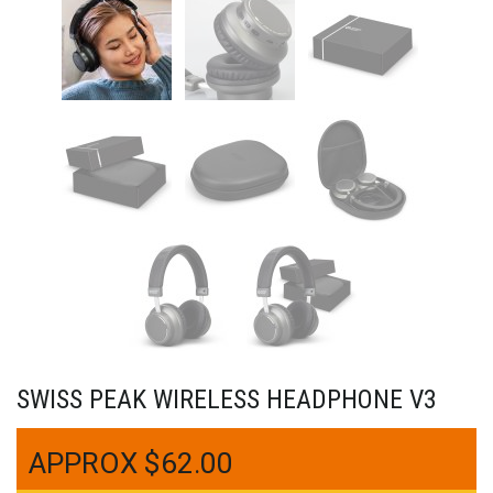
SWISS PEAK WIRELESS HEADPHONE V3
$
62.00