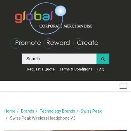
Request a Quote
Terms & Conditions
FAQ
Home
Brands
Technology Brands
Swiss Peak
Swiss Peak Wireless Headphone V3