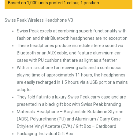
Based on 1,000 units printed 1 colour, 1 position
Swiss Peak Wireless Headphone V3
Swiss Peak excels at combining superb functionality with
fashion and their Bluetooth headphones are no exception
These headphones produce incredible stereo sound via
Bluetooth or an AUX cable, and feature aluminium ear
cases with PU cushions that are as light as a feather
With a microphone for receiving calls and a continuous
playing time of approximately 11 hours, the headphones
are easily recharged in 1.5 hours via a USB port or a mains
adaptor
They fold flat into a luxury Swiss Peak carry case and are
presented in a black gift box with Swiss Peak branding
Materials: Headphone – Acrylonitrile Butadiene Styrene
(ABS), Polyurethane (PU) and Aluminium / Carry Case –
Ethylene Vinyl Acetate (EVA) / Gift Box – Cardboard
Packaging: Individual Gift Box