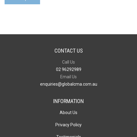
Headphone
V3
quantity
CONTACT US
Call Us
02 96292989
Email Us
enquiries@globalcma.com.au
INFORMATION
About Us
Privacy Policy
Testimonials