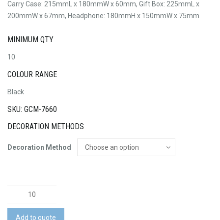
Carry Case: 215mmL x 180mmW x 60mm, Gift Box: 225mmL x
200mmW x 67mm, Headphone: 180mmH x 150mmW x 75mm
MINIMUM QTY
10
COLOUR RANGE
Black
SKU: GCM-7660
DECORATION METHODS
Decoration Method
Swiss
Peak
Wireless
Add to quote