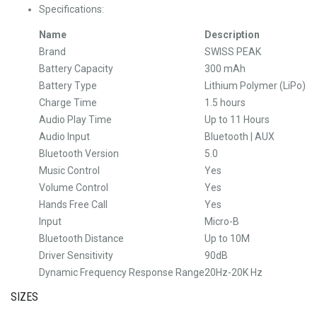
Specifications:
Name
Description
Brand
SWISS PEAK
Battery Capacity
300 mAh
Battery Type
Lithium Polymer (LiPo)
Charge Time
1.5 hours
Audio Play Time
Up to 11 Hours
Audio Input
Bluetooth | AUX
Bluetooth Version
5.0
Music Control
Yes
Volume Control
Yes
Hands Free Call
Yes
Input
Micro-B
Bluetooth Distance
Up to 10M
Driver Sensitivity
90dB
Dynamic Frequency Response Range
20Hz-20K Hz
SIZES