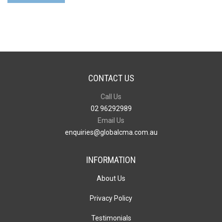
-
51mm
x
76mm
quantity
CONTACT US
Call Us
02 96292989
Email Us
enquiries@globalcma.com.au
INFORMATION
About Us
Privacy Policy
Testimonials