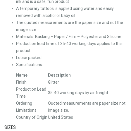
ink and is a safe, fun product
A temporary tattoos is applied using water and easily
removed with alcohol or baby oil
The quoted measurements are the paper size and not the
image size
Materials: Backing – Paper / Film – Polyester and Silicone
Production lead time of 35-40 working days applies to this
product
Loose packed
Specifications:
Name
Description
Finish
Glitter
Production Lead
35-40 working days by air freight
Time
Ordering
Quoted measurements are paper size not
Limitations
image size.
Country of Origin
United States
SIZES