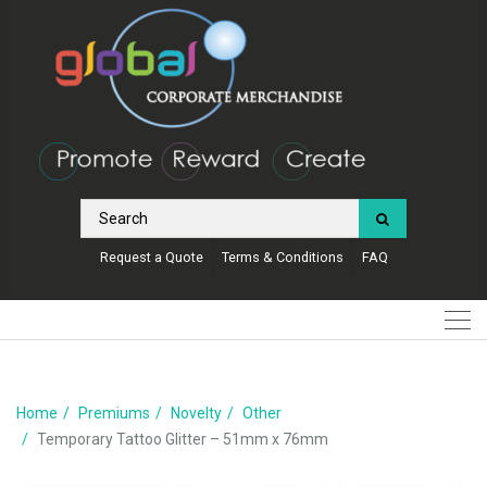
Request a Quote
Terms & Conditions
FAQ
Home
Premiums
Novelty
Other
Temporary Tattoo Glitter – 51mm x 76mm