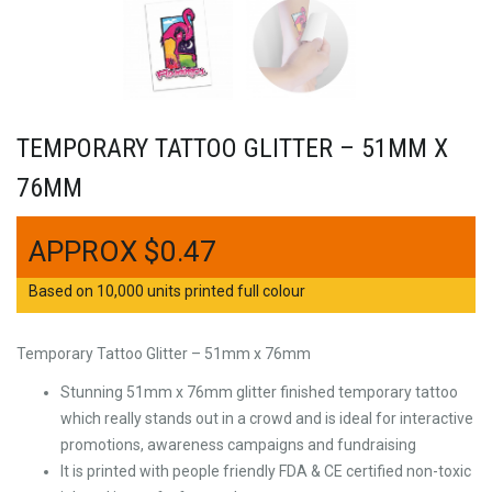
TEMPORARY TATTOO GLITTER – 51MM X
76MM
$
0.47
Based on 10,000 units printed full colour
Temporary Tattoo Glitter – 51mm x 76mm
Stunning 51mm x 76mm glitter finished temporary tattoo
which really stands out in a crowd and is ideal for interactive
promotions, awareness campaigns and fundraising
It is printed with people friendly FDA & CE certified non-toxic