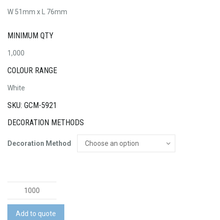
W 51mm x L 76mm
MINIMUM QTY
1,000
COLOUR RANGE
White
SKU: GCM-5921
DECORATION METHODS
Decoration Method
Temporary
Tattoo
Glitter
Add to quote