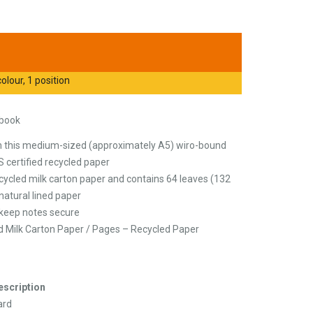
olour, 1 position
ebook
th this medium-sized (approximately A5) wiro-bound
 certified recycled paper
ycled milk carton paper and contains 64 leaves (132
atural lined paper
o keep notes secure
d Milk Carton Paper / Pages – Recycled Paper
escription
ard