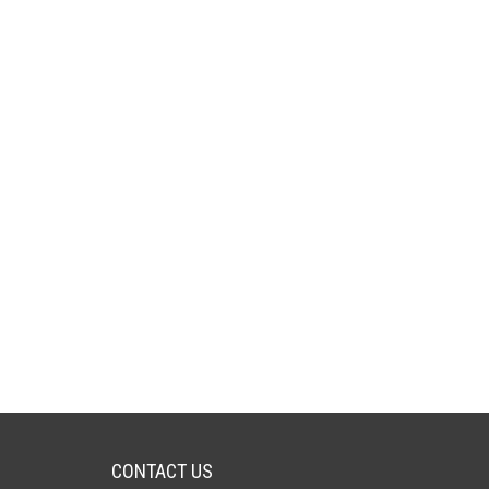
CONTACT US