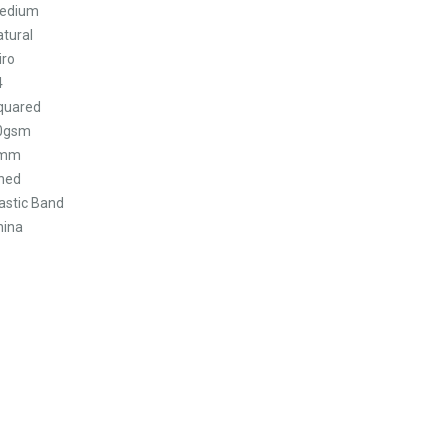
edium
atural
iro
4
quared
0gsm
mm
ined
astic Band
hina