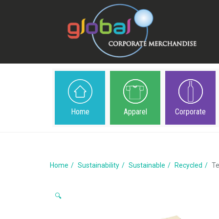
Home
Apparel
Corporate
Home
Sustainability
Sustainable
Recycled
Te
🔍