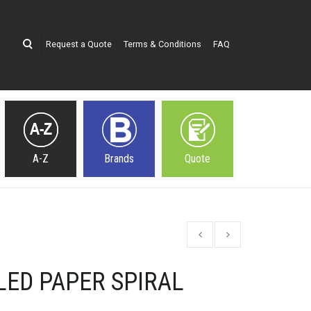
Request a Quote
Terms & Conditions
FAQ
A-Z
Brands
Quote
LED PAPER SPIRAL