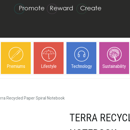
Premiums
Lifestyle
Technology
Sustainability
rra Recycled Paper Spiral Notebook
TERRA RECYC