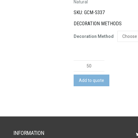
Natural
SKU: GCM-5337
DECORATION METHODS
Decoration Method
Terra
Recycled
Paper
Add to quote
Spiral
Notebook
quantity
INFORMATION