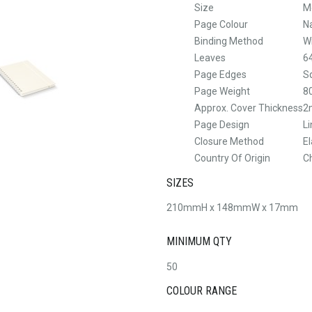
Size
M
Page Colour
N
Binding Method
W
Leaves
6
Page Edges
S
Page Weight
8
Approx. Cover Thickness
2
Page Design
L
Closure Method
El
Country Of Origin
C
SIZES
210mmH x 148mmW x 17mm
MINIMUM QTY
50
COLOUR RANGE