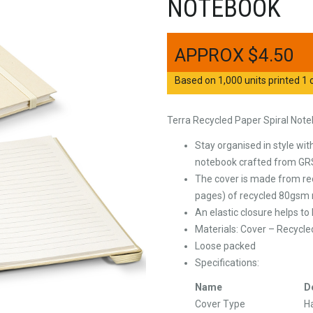
NOTEBOOK
$
4.50
Based on 1,000 units printed 1 c
Terra Recycled Paper Spiral Not
Stay organised in style wi
notebook crafted from GRS
The cover is made from rec
pages) of recycled 80gsm n
An elastic closure helps t
Materials: Cover – Recycle
Loose packed
Specifications:
Name
D
Cover Type
H