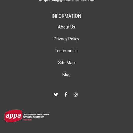
INFORMATION
About Us
Privacy Policy
Testimonials
Site Map
Blog