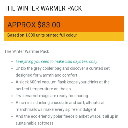
THE WINTER WARMER PACK
$
83.00
Based on 1,000 units printed full colour
The Winter Warmer Pack
Everything you need to make cold days feel cosy
Unzip the grey cooler bag and discover a curated set
designed for warmth and comfort
A sleek 600ml vacuum flask keeps your drinks at the
perfect temperature on the go
Two enamel mugs are ready for sharing
A rich mini drinking chocolate and soft, all-natural
marshmallows make every sip feel indulgent
And the eco-friendly polar fleece blanket wraps it all up in
sustainable softness