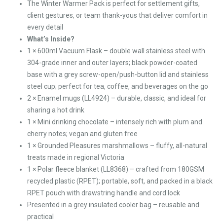
The Winter Warmer Pack is perfect for settlement gifts,
client gestures, or team thank-yous that deliver comfort in
every detail
What’s Inside?
1 × 600ml Vacuum Flask – double wall stainless steel with
304-grade inner and outer layers; black powder-coated
base with a grey screw-open/push-button lid and stainless
steel cup; perfect for tea, coffee, and beverages on the go
2 × Enamel mugs (LL4924) – durable, classic, and ideal for
sharing a hot drink
1 × Mini drinking chocolate – intensely rich with plum and
cherry notes; vegan and gluten free
1 × Grounded Pleasures marshmallows – fluffy, all-natural
treats made in regional Victoria
1 × Polar fleece blanket (LL8368) – crafted from 180GSM
recycled plastic (RPET); portable, soft, and packed in a black
RPET pouch with drawstring handle and cord lock
Presented in a grey insulated cooler bag – reusable and
practical