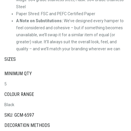
Steel
Paper Shred: FSC and PEFC Certified Paper
A Note on Substitutions:
We’ve designed every hamper to
feel considered and cohesive – but if something becomes
unavailable, we’ll swap it for a similar item of equal (or
greater) value. It’ll always suit the overall look, feel, and
quality – and we’ll match your branding wherever we can
SIZES
MINIMUM QTY
5
COLOUR RANGE
Black
SKU: GCM-6597
DECORATION METHODS