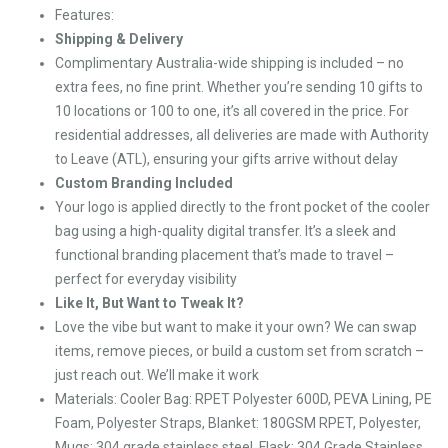
Features:
Shipping & Delivery
Complimentary Australia-wide shipping is included – no
extra fees, no fine print. Whether you’re sending 10 gifts to
10 locations or 100 to one, it’s all covered in the price. For
residential addresses, all deliveries are made with Authority
to Leave (ATL), ensuring your gifts arrive without delay
Custom Branding Included
Your logo is applied directly to the front pocket of the cooler
bag using a high-quality digital transfer. It’s a sleek and
functional branding placement that’s made to travel –
perfect for everyday visibility
Like It, But Want to Tweak It?
Love the vibe but want to make it your own? We can swap
items, remove pieces, or build a custom set from scratch –
just reach out. We’ll make it work
Materials: Cooler Bag: RPET Polyester 600D, PEVA Lining, PE
Foam, Polyester Straps, Blanket: 180GSM RPET, Polyester,
Mugs: 304 grade stainless steel, Flask: 304 Grade Stainless