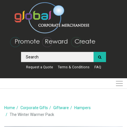
Request a Quote
Terms & Conditions
FAQ
Home
Corporate Gifts
Giftware
Hampers
The Winter Warmer Pack