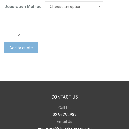
Decoration Method
The
Winter
Warmer
Add to quote
Pack
quantity
CONTACT US
Call Us
02 96292989
Email Us
enquiries@globalcma.com.au