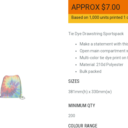
$
7.00
Based on 1,000 units printed 1 c
Tie Dye Drawstring Sportspack
Make a statement with this 
Open main compartment wi
Multi-color tie dye print on
Material: 210d Polyester
Bulk packed
SIZES
381mm(h) x 330mm(w)
MINIMUM QTY
200
COLOUR RANGE