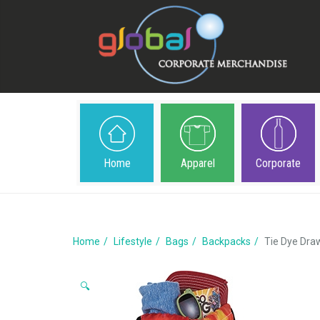
Home
Apparel
Corporate
Home
Lifestyle
Bags
Backpacks
Tie Dye Dra
🔍