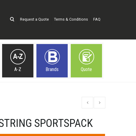
Request a Quote
Terms & Conditions
FAQ
A-Z
Brands
Quote
WSTRING SPORTSPACK