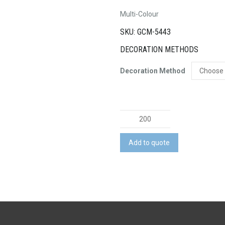
Multi-Colour
SKU: GCM-5443
DECORATION METHODS
Decoration Method
Tie
Dye
Drawstring
Add to quote
Sportspack
quantity