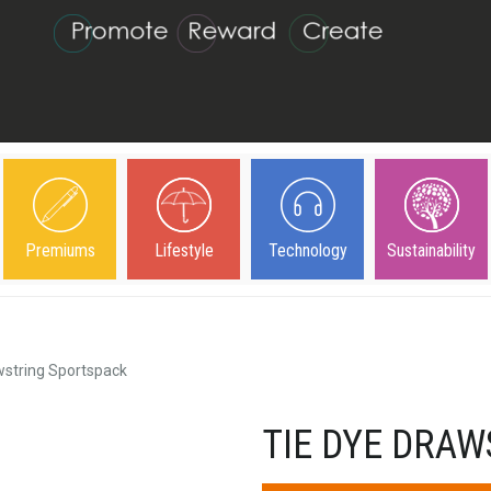
Premiums
Lifestyle
Technology
Sustainability
wstring Sportspack
TIE DYE DRA