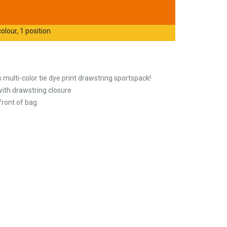
olour, 1 position
multi-color tie dye print drawstring sportspack!
th drawstring closure
 front of bag