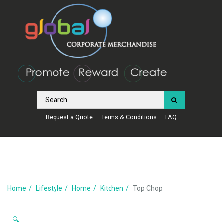
Request a Quote
Terms & Conditions
FAQ
Home
Lifestyle
Home
Kitchen
Top Chop
🔍