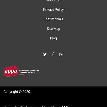
About Us
Privacy Policy
Testimonials
Site Map
Blog
Copyright © 2020