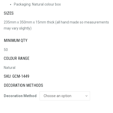
Packaging: Natural colour box
SIZES
235mm x 350mm x 15mm thick (all hand made so measurements
may vary slightly)
MINIMUM QTY
50
COLOUR RANGE
Natural
SKU: GCM-1449
DECORATION METHODS
Decoration Method