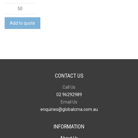
Top
Chop
quantity
Add to quote
CONTACT US
Call Us
02 96292989
Email Us
enquiries@globalcma.com.au
INFORMATION