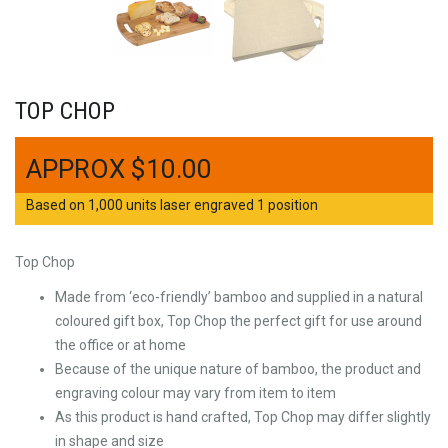
TOP CHOP
$
10.00
Based on 1,000 units laser engraved 1 position
Top Chop
Made from ‘eco-friendly’ bamboo and supplied in a natural
coloured gift box, Top Chop the perfect gift for use around
the office or at home
Because of the unique nature of bamboo, the product and
engraving colour may vary from item to item
As this product is hand crafted, Top Chop may differ slightly
in shape and size