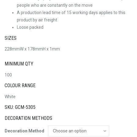
people who are constantly on the move
A production lead time of 15 working days applies to this
product by air freight
Loose packed
SIZES
228mmW x 178mmH x 1mm
MINIMUM QTY
100
COLOUR RANGE
White
SKU: GCM-5305
DECORATION METHODS
Decoration Method