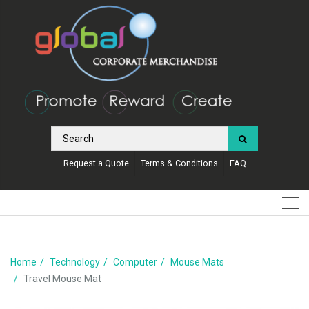
Request a Quote
Terms & Conditions
FAQ
Home
Technology
Computer
Mouse Mats
Travel Mouse Mat