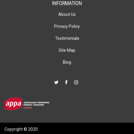
INFORMATION
About Us
Privacy Policy
Testimonials
Site Map
Blog
Copyright © 2020