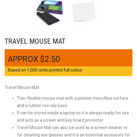
TRAVEL MOUSE MAT
$
2.50
Based on 1,000 units printed full colour
Travel Mouse Mat
Thin, flexible mouse mat with a precise microfibre surface
and a rubber non slip base
It can be stored inside a laptop so it is always ready for use
and acts as a screen and key board protector
Travel Mouse Mat can also be used as a screen cleaner or
for cleaning eye glasses and it is an essential accessory for