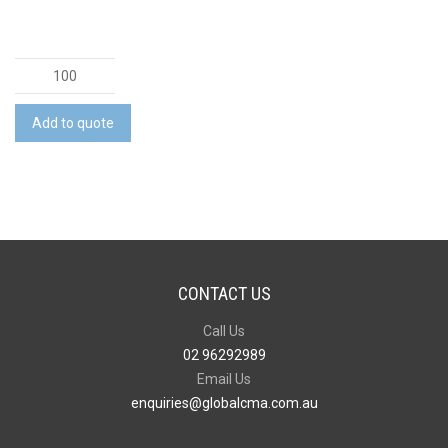
Travel
Mouse
Mat
Add to quote
quantity
CONTACT US
Call Us
02 96292989
Email Us
enquiries@globalcma.com.au