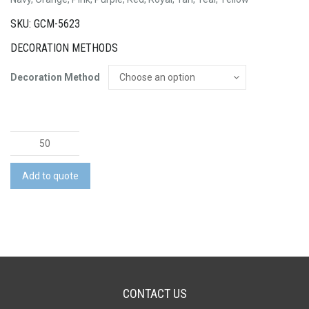
SKU: GCM-5623
DECORATION METHODS
Decoration Method
Trento
Cosmetic
Bag
Add to quote
quantity
CONTACT US