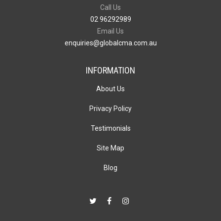
Call Us
02 96292989
Email Us
enquiries@globalcma.com.au
INFORMATION
About Us
Privacy Policy
Testimonials
Site Map
Blog