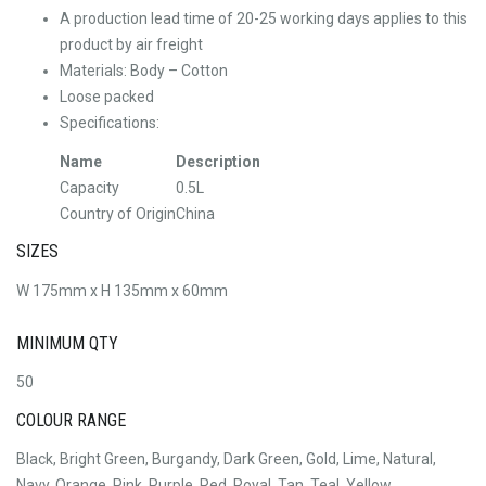
A production lead time of 20-25 working days applies to this
product by air freight
Materials: Body – Cotton
Loose packed
Specifications:
Name
Description
Capacity
0.5L
Country of Origin
China
SIZES
W 175mm x H 135mm x 60mm
MINIMUM QTY
50
COLOUR RANGE
Black, Bright Green, Burgandy, Dark Green, Gold, Lime, Natural,
Navy, Orange, Pink, Purple, Red, Royal, Tan, Teal, Yellow