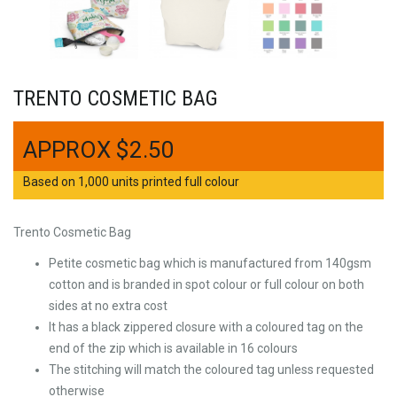
TRENTO COSMETIC BAG
$
2.50
Based on 1,000 units printed full colour
Trento Cosmetic Bag
Petite cosmetic bag which is manufactured from 140gsm
cotton and is branded in spot colour or full colour on both
sides at no extra cost
It has a black zippered closure with a coloured tag on the
end of the zip which is available in 16 colours
The stitching will match the coloured tag unless requested
otherwise