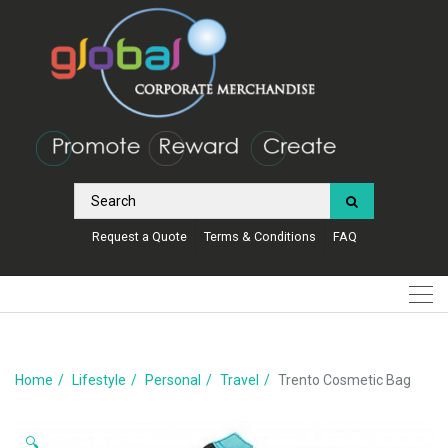
Request a Quote
Terms & Conditions
FAQ
Home
Lifestyle
Personal
Travel
Trento Cosmetic Bag
🔍