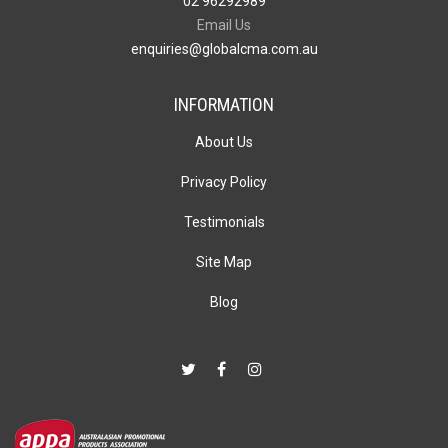
02 96292989
Email Us
enquiries@globalcma.com.au
INFORMATION
About Us
Privacy Policy
Testimonials
Site Map
Blog