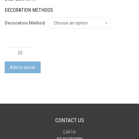
DECORATION METHODS
Decoration Method
Tritan
Shaker
Bottle
Add to quote
quantity
CONTACT US
Call Us