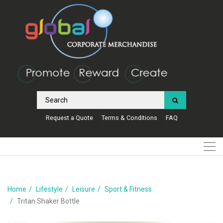
Request a Quote
Terms & Conditions
FAQ
Home
Lifestyle
Leisure
Sport & Fitness
Tritan Shaker Bottle