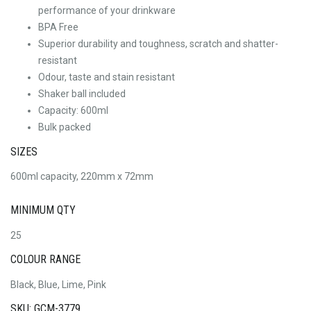
performance of your drinkware
BPA Free
Superior durability and toughness, scratch and shatter-
resistant
Odour, taste and stain resistant
Shaker ball included
Capacity: 600ml
Bulk packed
SIZES
600ml capacity, 220mm x 72mm
MINIMUM QTY
25
COLOUR RANGE
Black, Blue, Lime, Pink
SKU: GCM-3779