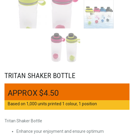
TRITAN SHAKER BOTTLE
$
4.50
Based on 1,000 units printed 1 colour, 1 position
Tritan Shaker Bottle
Enhance your enjoyment and ensure optimum