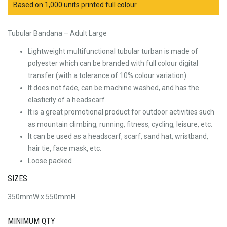
Based on 1,000 units printed full colour
Tubular Bandana – Adult Large
Lightweight multifunctional tubular turban is made of
polyester which can be branded with full colour digital
transfer (with a tolerance of 10% colour variation)
It does not fade, can be machine washed, and has the
elasticity of a headscarf
It is a great promotional product for outdoor activities such
as mountain climbing, running, fitness, cycling, leisure, etc.
It can be used as a headscarf, scarf, sand hat, wristband,
hair tie, face mask, etc.
Loose packed
SIZES
350mmW x 550mmH
MINIMUM QTY