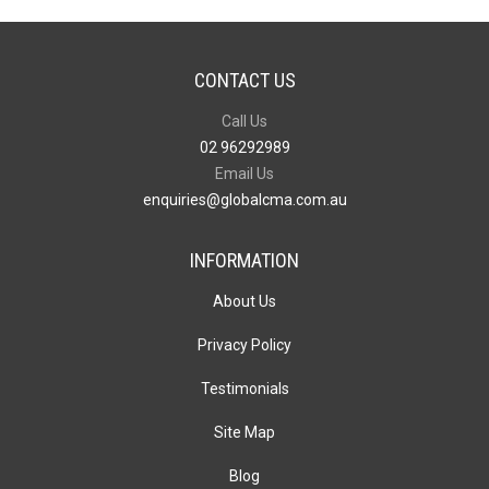
CONTACT US
Call Us
02 96292989
Email Us
enquiries@globalcma.com.au
INFORMATION
About Us
Privacy Policy
Testimonials
Site Map
Blog