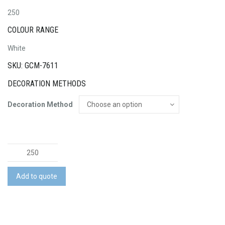
250
COLOUR RANGE
White
SKU: GCM-7611
DECORATION METHODS
Decoration Method
Tubular
Bandana
-
Add to quote
Adult
Large
quantity