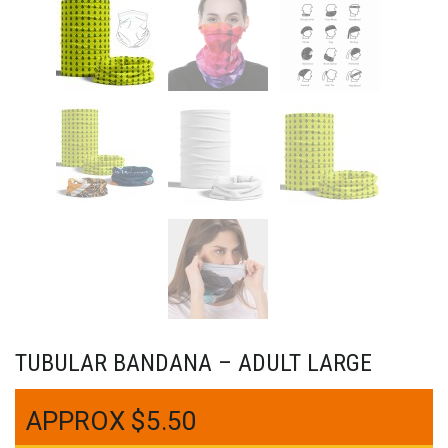
TUBULAR BANDANA – ADULT LARGE
$
5.50