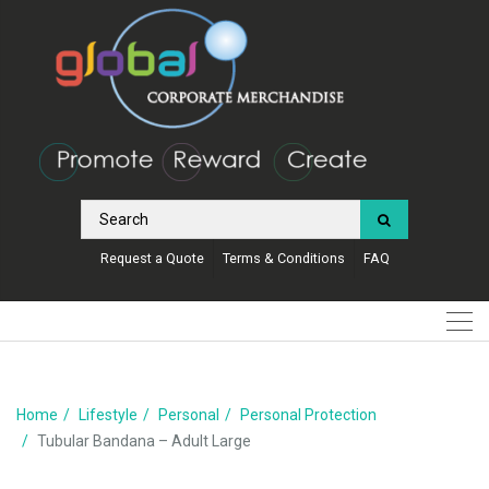
Request a Quote
Terms & Conditions
FAQ
Home
Lifestyle
Personal
Personal Protection
Tubular Bandana – Adult Large