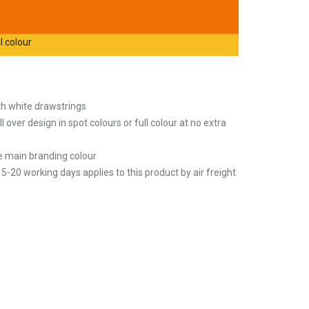
l colour
th white drawstrings
l over design in spot colours or full colour at no extra
he main branding colour
5-20 working days applies to this product by air freight