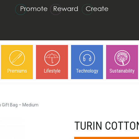
Premiums
Lifestyle
Technology
Sustainability
n Gift Bag – Medium
TURIN COTTO