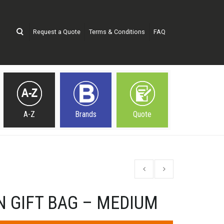
Request a Quote
Terms & Conditions
FAQ
A-Z
Brands
Quote
N GIFT BAG – MEDIUM