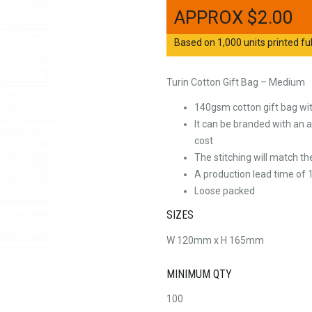
$
2.00
Based on 1,000 units printed ful
Turin Cotton Gift Bag – Medium
140gsm cotton gift bag wi
It can be branded with an al
cost
The stitching will match t
A production lead time of 1
Loose packed
SIZES
W 120mm x H 165mm
MINIMUM QTY
100