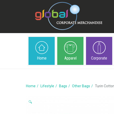
Home
Apparel
Corporate
Home
Lifestyle
Bags
Other Bags
Turin Cotto
🔍