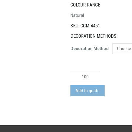
COLOUR RANGE
Natural
SKU: GCM-4451
DECORATION METHODS
Decoration Method
Turin
Cotton
Gift
Add to quote
Bag
-
Medium
quantity