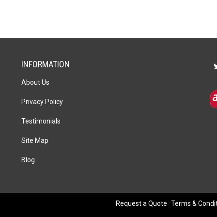
Set
of
4
quantity
INFORMATION
About Us
Privacy Policy
Testimonials
Site Map
Blog
Request a Quote
Terms & Condi