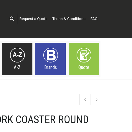
Request a Quote
Terms & Conditions
FAQ
A-Z
Brands
Quote
ORK COASTER ROUND