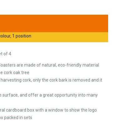
olour, 1 position
t of 4
Coasters are made of natural, eco-friendly material
he cork oak tree
arvesting cork, only the cork bark is removed and it
e surface, and offer a great opportunity into many
tural cardboard box with a window to show the logo
x packed in sets