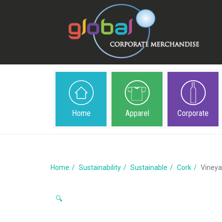
Home
Apparel
Corporate
Home
Sustainability
Sustainable
Cork
Vineya
🔍