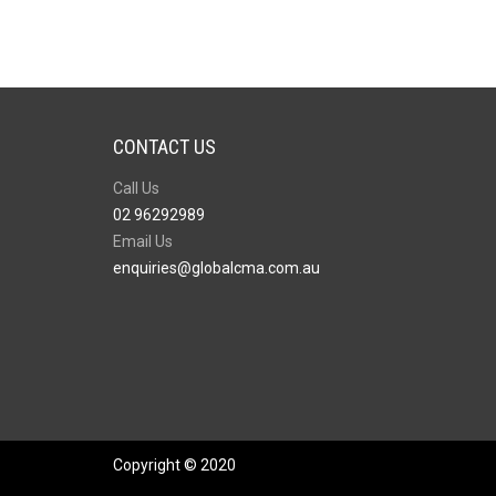
CONTACT US
Call Us
02 96292989
Email Us
enquiries@globalcma.com.au
Copyright © 2020