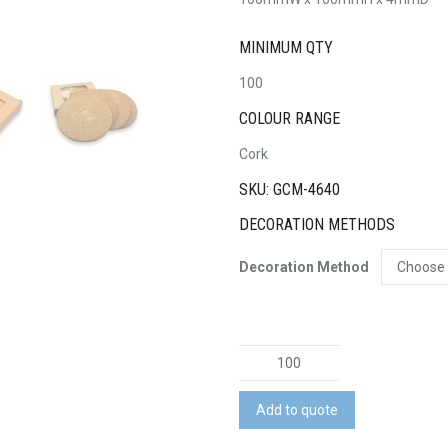
MINIMUM QTY
100
COLOUR RANGE
Cork
SKU: GCM-4640
DECORATION METHODS
Decoration Method
Vineyards
Cork
Coaster
Add to quote
Round