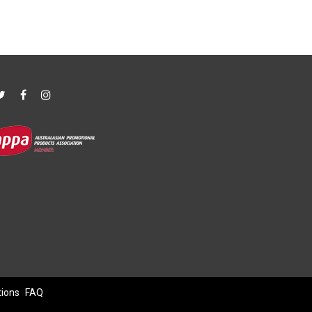
tions
FAQ