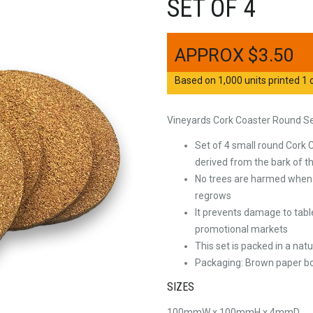
SET OF 4
$
3.50
Based on 1,000 units printed 1 c
Vineyards Cork Coaster Round Se
Set of 4 small round Cork 
derived from the bark of t
No trees are harmed when h
regrows
It prevents damage to tabl
promotional markets
This set is packed in a na
Packaging: Brown paper bo
SIZES
100mmW x 100mmH x 4mmD