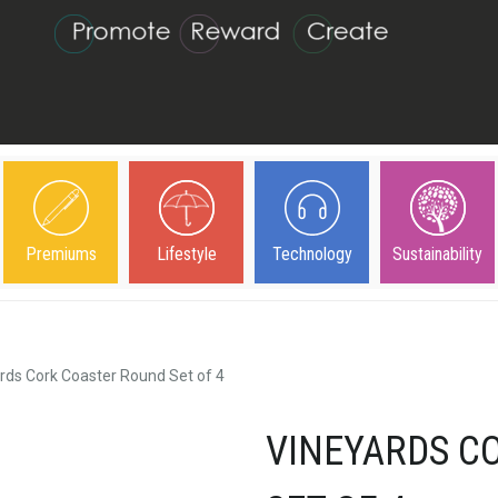
Premiums
Lifestyle
Technology
Sustainability
rds Cork Coaster Round Set of 4
VINEYARDS C