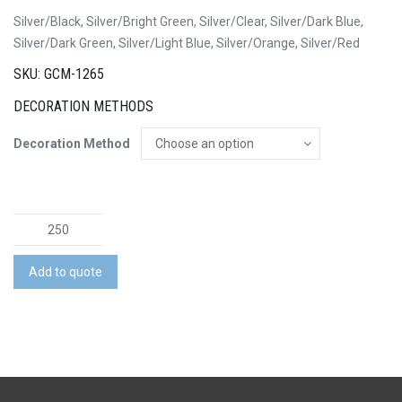
Silver/Black, Silver/Bright Green, Silver/Clear, Silver/Dark Blue,
Silver/Dark Green, Silver/Light Blue, Silver/Orange, Silver/Red
SKU: GCM-1265
DECORATION METHODS
Decoration Method
Vistro
Pen
-
Add to quote
Silver
Barrel
quantity