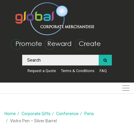
Request a Quote
Terms & Conditions
FAQ
Home
Corporate Gifts
Conference
Pens
Vistro Pen – Silver Barrel