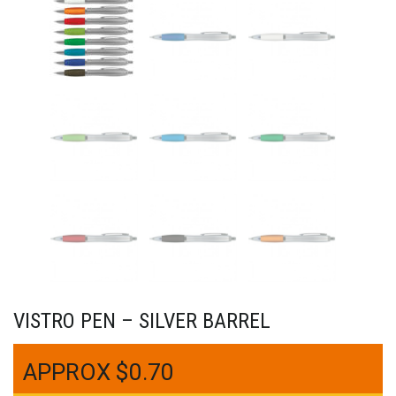
VISTRO PEN – SILVER BARREL
$
0.70