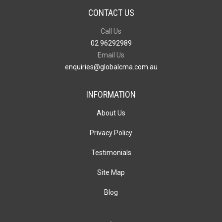
CONTACT US
Call Us
02 96292989
Email Us
enquiries@globalcma.com.au
INFORMATION
About Us
Privacy Policy
Testimonials
Site Map
Blog