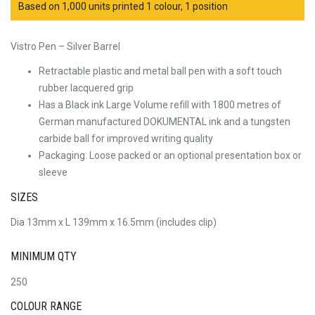
Based on 1,000 units printed 1 colour, 1 position
Vistro Pen – Silver Barrel
Retractable plastic and metal ball pen with a soft touch
rubber lacquered grip
Has a Black ink Large Volume refill with 1800 metres of
German manufactured DOKUMENTAL ink and a tungsten
carbide ball for improved writing quality
Packaging: Loose packed or an optional presentation box or
sleeve
SIZES
Dia 13mm x L 139mm x 16.5mm (includes clip)
MINIMUM QTY
250
COLOUR RANGE