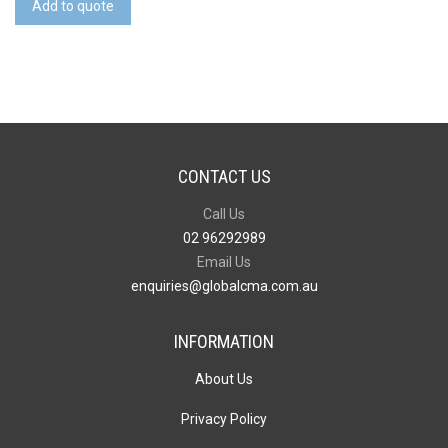
Add to quote
Short
Sleeve
Knit
quantity
CONTACT US
Call Us
02 96292989
Email Us
enquiries@globalcma.com.au
INFORMATION
About Us
Privacy Policy