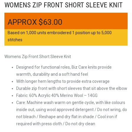
WOMENS ZIP FRONT SHORT SLEEVE KNIT
$
63.00
Based on 1,000 units embroidered 1 position up to 5,000
stitches
Womens Zip Front Short Sleeve Knit
Designed for functional roles, Biz Care knits provide
warmth, durability and a soft hand feel
With longer hem lengths to provide extra coverage
Durable zip front with short sleeves that sit above the elbow
Fabric: 60% Acrylic 40% Merino Wool – 14GG
Care: Machine wash warm on gentle cycle, with like colours
inside out, using wool approved detergent / Do not wring, do
not bleach / Reshape and dry flat in shade / Cool iron if
required with press cloth / Do not dry clean