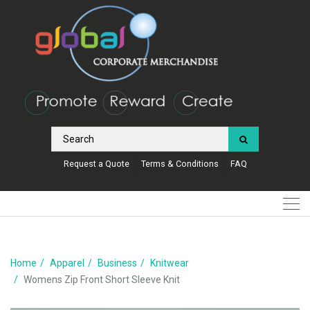
Request a Quote
Terms & Conditions
FAQ
Home
Apparel
Business
Knitwear
Womens Zip Front Short Sleeve Knit