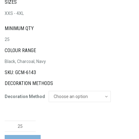
SIZES
XXS - 4XL
MINIMUM QTY
25
COLOUR RANGE
Black, Charcoal, Navy
SKU: GCM-6143
DECORATION METHODS
Decoration Method
Womens
Zip
Front