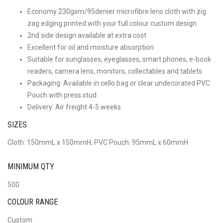
Economy 230gsm/95denier microfibre lens cloth with zig
zag edging printed with your full colour custom design
2nd side design available at extra cost
Excellent for oil and moisture absorption
Suitable for sunglasses, eyeglasses, smart phones, e-book
readers, camera lens, monitors, collectables and tablets
Packaging: Available in cello bag or clear undecorated PVC
Pouch with press stud
Delivery: Air freight 4-5 weeks
SIZES
Cloth: 150mmL x 150mmH, PVC Pouch: 95mmL x 60mmH
MINIMUM QTY
500
COLOUR RANGE
Custom