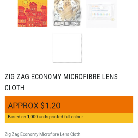
ZIG ZAG ECONOMY MICROFIBRE LENS
CLOTH
$
1.20
Based on 1,000 units printed full colour
Zig Zag Economy Microfibre Lens Cloth