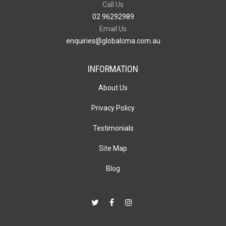
Call Us
02 96292989
Email Us
enquiries@globalcma.com.au
INFORMATION
About Us
Privacy Policy
Testimonials
Site Map
Blog