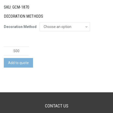
SKU: GCM-1870
DECORATION METHODS
Decoration Method
Zig
Zag
Economy
Add to quote
Microfibre
Lens
Cloth
quantity
CONTACT US