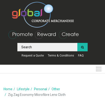
Request a Quote
Terms & Conditions
FAQ
Home
Lifestyle
Personal
Other
Zig Zag Economy Microfibre Lens Cloth