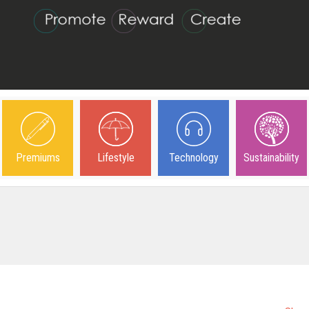
Premiums
Lifestyle
Technology
Sustainability