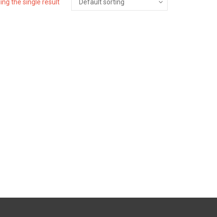
ng the single result