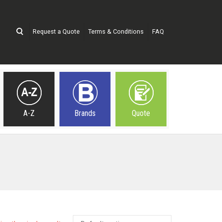
Request a Quote
Terms & Conditions
FAQ
A-Z
Brands
Quote