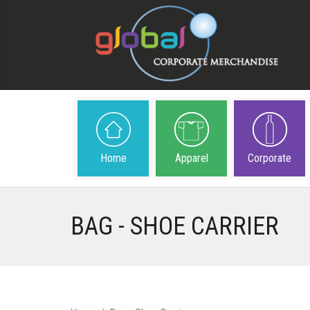
Home
Apparel
Corporate
BAG - SHOE CARRIER