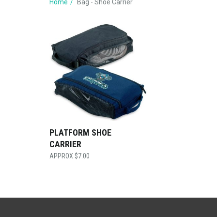
Home
Bag - Shoe Carrier
PLATFORM SHOE
CARRIER
$
7.00