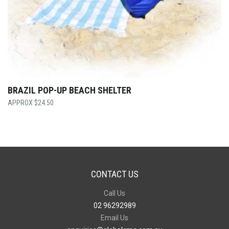
BRAZIL POP-UP BEACH SHELTER
$
24.50
CONTACT US
Call Us
02 96292989
Email Us