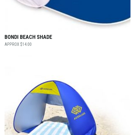
BONDI BEACH SHADE
$
14.00