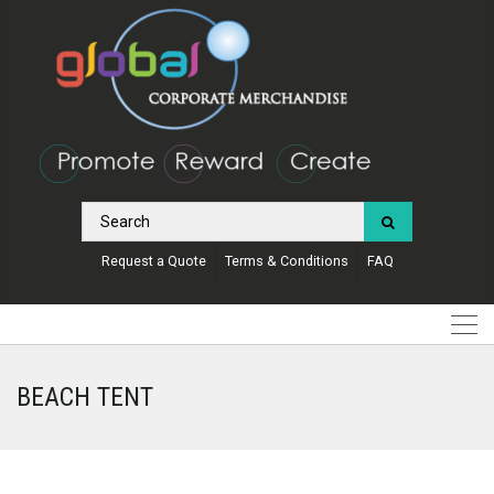
Request a Quote
Terms & Conditions
FAQ
BEACH TENT