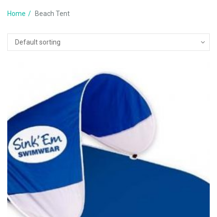
Home
Beach Tent