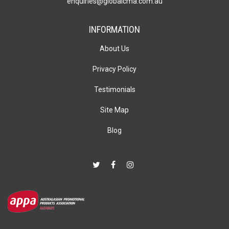
enquiries@globalcma.com.au
INFORMATION
About Us
Privacy Policy
Testimonials
Site Map
Blog