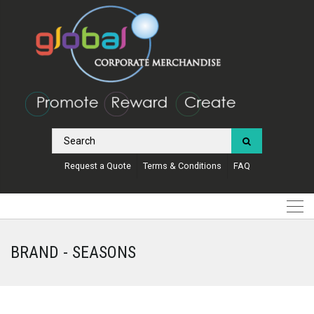
Request a Quote
Terms & Conditions
FAQ
BRAND - SEASONS