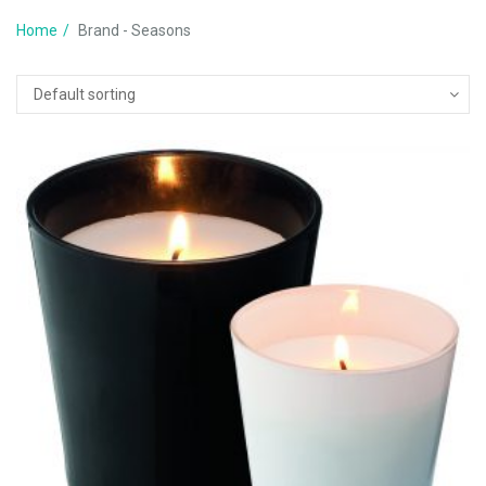
Home
Brand - Seasons