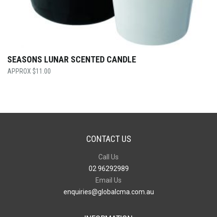
SEASONS LUNAR SCENTED CANDLE
$
11.00
CONTACT US
Call Us
02 96292989
Email Us
enquiries@globalcma.com.au