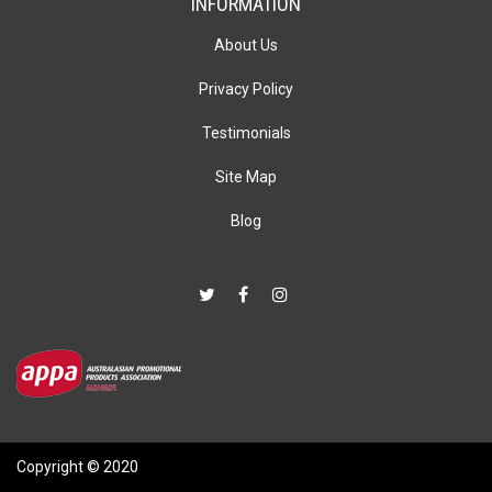
INFORMATION
About Us
Privacy Policy
Testimonials
Site Map
Blog
Copyright © 2020