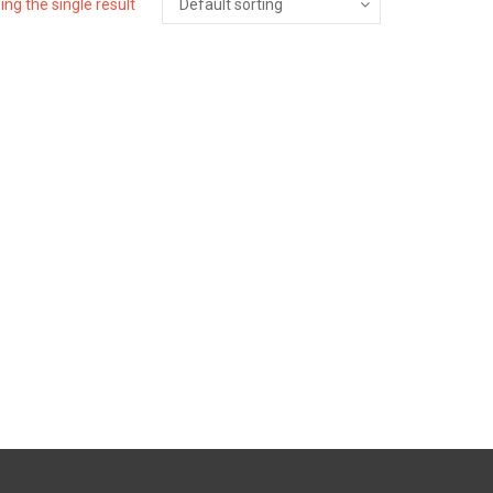
ng the single result