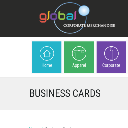
Home
Apparel
Corporate
BUSINESS CARDS