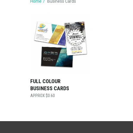
Home
Business Cards
FULL COLOUR
BUSINESS CARDS
$
0.60