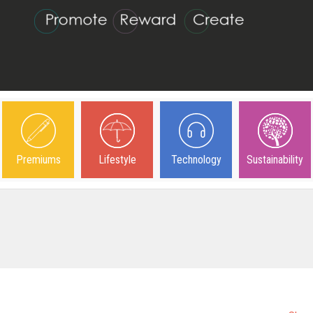
Premiums
Lifestyle
Technology
Sustainability