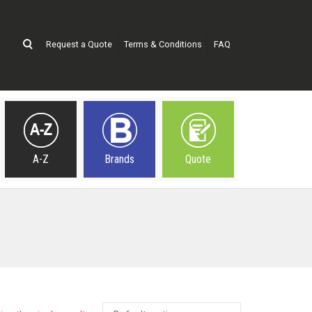
Request a Quote
Terms & Conditions
FAQ
A-Z
Brands
Quote