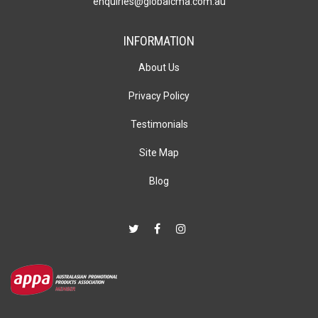
enquiries@globalcma.com.au
INFORMATION
About Us
Privacy Policy
Testimonials
Site Map
Blog