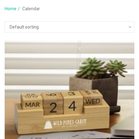
Home
Calendar