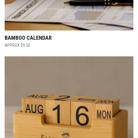
BAMBOO CALENDAR
$
9.50