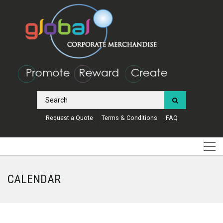
Request a Quote
Terms & Conditions
FAQ
CALENDAR