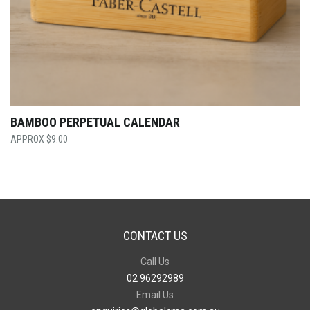
BAMBOO PERPETUAL CALENDAR
$
9.00
CONTACT US
Call Us
02 96292989
Email Us