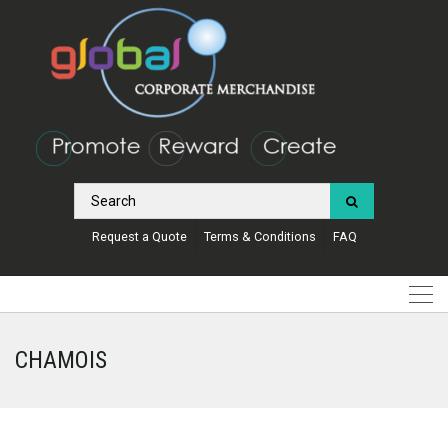
Request a Quote
Terms & Conditions
FAQ
CHAMOIS