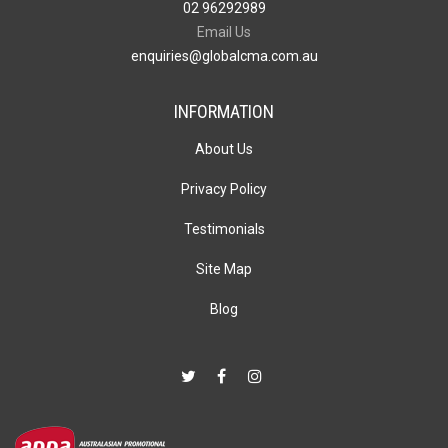
02 96292989
Email Us
enquiries@globalcma.com.au
INFORMATION
About Us
Privacy Policy
Testimonials
Site Map
Blog