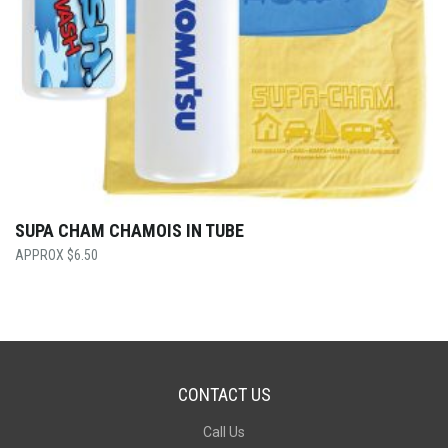
SUPA CHAM CHAMOIS IN TUBE
$
6.50
CONTACT US
Call Us