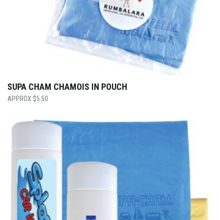
SUPA CHAM CHAMOIS IN POUCH
$
5.50