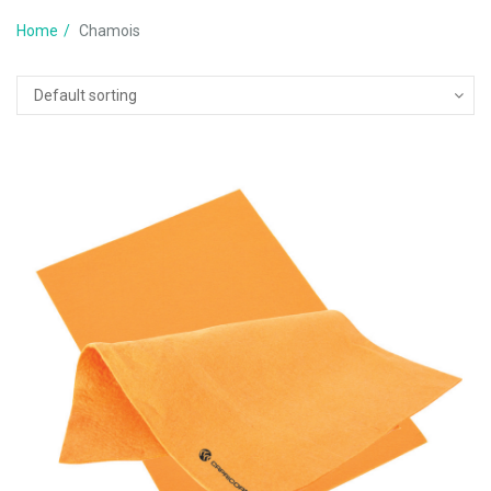
Home
Chamois