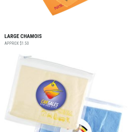
LARGE CHAMOIS
$
1.50