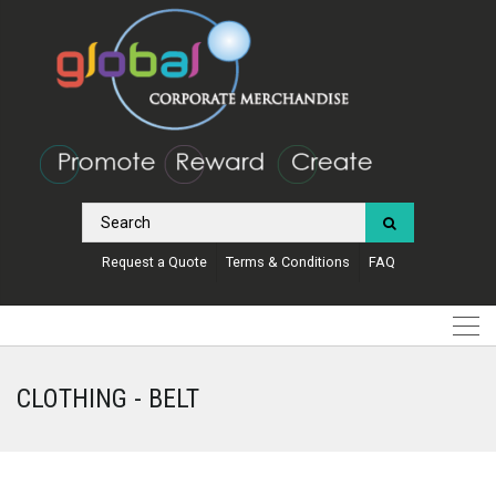
Request a Quote
Terms & Conditions
FAQ
CLOTHING - BELT