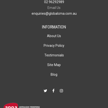
02 96292989
Email Us
enquiries@globalcma.com.au
INFORMATION
About Us
Privacy Policy
Testimonials
Site Map
Blog