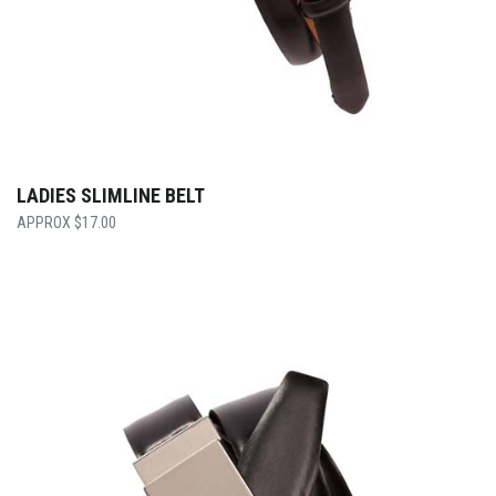
LADIES SLIMLINE BELT
$
17.00