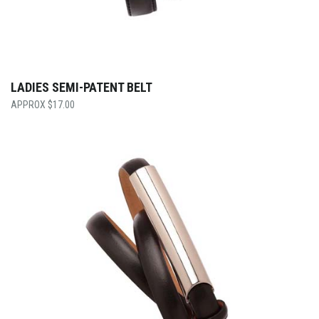
LADIES SEMI-PATENT BELT
$
17.00