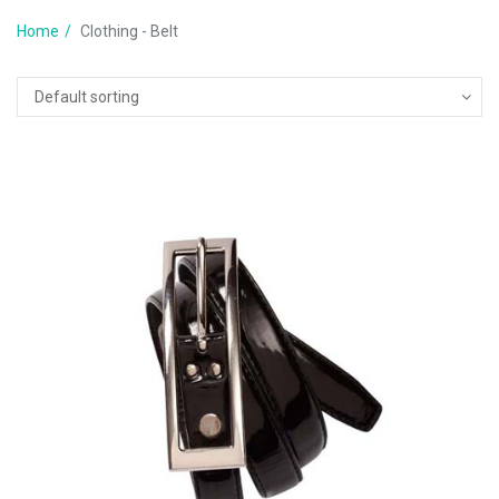
Home
Clothing - Belt