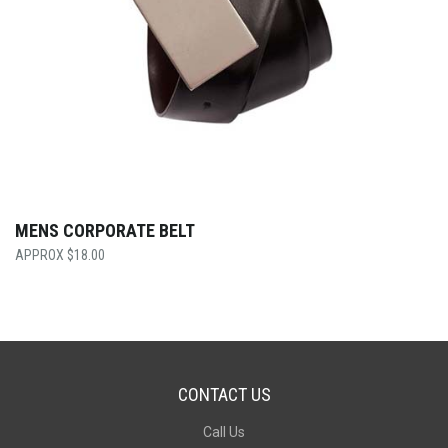
MENS CORPORATE BELT
$
18.00
CONTACT US
Call Us